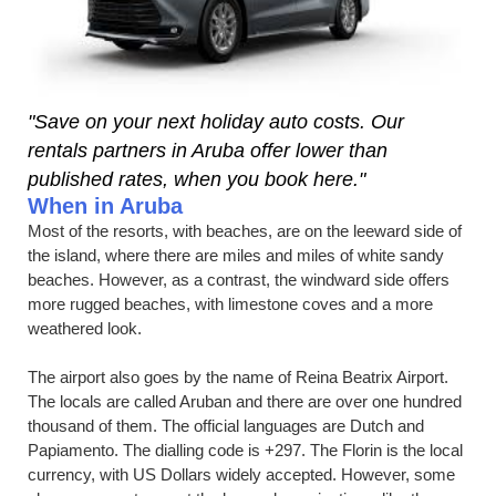
"Save on your next holiday auto costs. Our
rentals partners in Aruba offer lower than
published rates, when you book here."
When in Aruba
Most of the resorts, with beaches, are on the leeward side of
the island, where there are miles and miles of white sandy
beaches. However, as a contrast, the windward side offers
more rugged beaches, with limestone coves and a more
weathered look.
The airport also goes by the name of Reina Beatrix Airport.
The locals are called Aruban and there are over one hundred
thousand of them. The official languages are Dutch and
Papiamento. The dialling code is +297. The Florin is the local
currency, with US Dollars widely accepted. However, some