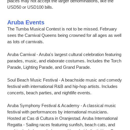
places may not accept the larger denominations, like the
USD50 or USD100 bills.
Aruba Events
The Tumba Musical Contest is not to be missed. February
sees the Carnival Queens being crowned for all ages as well
as lots of carnivals.
Aruba Carnival - Aruba's largest cultural celebration featuring
parades, music, and elaborate costumes. Includes the Torch
Parade, Lighting Parade, and Grand Parade.
Soul Beach Music Festival - A beachside music and comedy
festival with international R&B and hip-hop artists. Includes
concerts, beach parties, and nightlife events.
Aruba Symphony Festival & Academy - A classical music
festival with performances by international musicians.
Hosted at Cas di Cultura in Oranjestad. Aruba International
Regatta - Sailing races featuring sunfish, beach cats, and