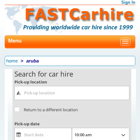
Sign In
Menu
Toggle
navigat
home
aruba