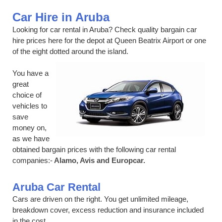
Car Hire in Aruba
Looking for car rental in Aruba? Check quality bargain car
hire prices here for the depot at Queen Beatrix Airport or one
of the eight dotted around the island.
You have a
great
choice of
vehicles to
save
money on,
as we have
obtained bargain prices with the following car rental
companies:-
Alamo, Avis and Europcar.
Aruba Car Rental
Cars are driven on the right. You get unlimited mileage,
breakdown cover, excess reduction and insurance included
in the cost.