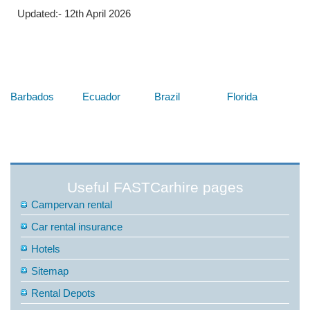
Updated:- 12th April 2026
Below are some links you may find useful
Barbados
Ecuador
Brazil
Florida
Useful FASTCarhire pages
Campervan rental
Car rental insurance
Hotels
Sitemap
Rental Depots