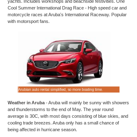
yachts. Includes workshops and beachside festivities. One
Cool Summer International Drag Race - High speed car and
motorcycle races at Aruba's International Raceway. Popular
with motorsport fans.
ing.
Arubian auto rental simplified, so more boating time.
Book cheap
Weather in Aruba
- Aruba will mainly be sunny with showers
and thunderstorms to the end of May. The year round
average is 30C, with most days consisting of blue skies, and
cooling trade breezes. Aruba only has a small chance of
being affected in hurricane season.