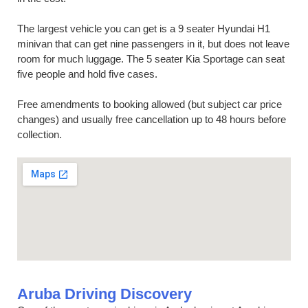
The largest vehicle you can get is a 9 seater Hyundai H1
minivan that can get nine passengers in it, but does not leave
room for much luggage. The 5 seater Kia Sportage can seat
five people and hold five cases.
Free amendments to booking allowed (but subject car price
changes) and usually free cancellation up to 48 hours before
collection.
Aruba Driving Discovery