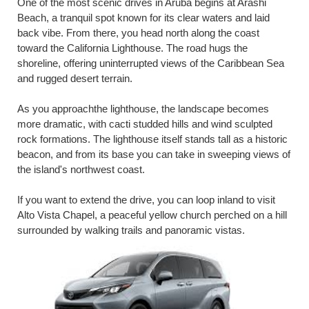
One of the most scenic drives in Aruba begins at Arashi
Beach, a tranquil spot known for its clear waters and laid
back vibe. From there, you head north along the coast
toward the California Lighthouse. The road hugs the
shoreline, offering uninterrupted views of the Caribbean Sea
and rugged desert terrain.
As you approachthe lighthouse, the landscape becomes
more dramatic, with cacti studded hills and wind sculpted
rock formations. The lighthouse itself stands tall as a historic
beacon, and from its base you can take in sweeping views of
the island's northwest coast.
If you want to extend the drive, you can loop inland to visit
Alto Vista Chapel, a peaceful yellow church perched on a hill
surrounded by walking trails and panoramic vistas.