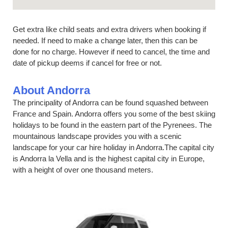
Get extra like child seats and extra drivers when booking if
needed. If need to make a change later, then this can be
done for no charge. However if need to cancel, the time and
date of pickup deems if cancel for free or not.
About Andorra
The principality of Andorra can be found squashed between
France and Spain. Andorra offers you some of the best skiing
holidays to be found in the eastern part of the Pyrenees. The
mountainous landscape provides you with a scenic
landscape for your car hire holiday in Andorra.The capital city
is Andorra la Vella and is the highest capital city in Europe,
with a height of over one thousand meters.