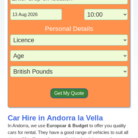
Personal Details
Car Hire in Andorra la Vella
In Andorra, we use
Europcar & Budget
to offer you quality
cars for rental. They have a good range of vehicles to suit all