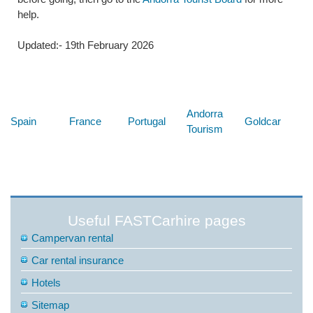
help.
Updated:- 19th February 2026
Below are some links you may find useful
Andorra
Spain
France
Portugal
Goldcar
Tourism
Useful FASTCarhire pages
Campervan rental
Car rental insurance
Hotels
Sitemap