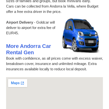
sizes of families and groups, but book minivans early.
Cars can be collected from Andorra la Vella, where Budget
offer a free extra driver in the price.
Airport Delivery
- Goldcar will
deliver to airport for extra fee of
EUR45.
More Andorra Car
Rental Gen
Book with confidence, as all prices come with excess waiver,
breakdown cover, insurance and unlimited mileage. Extra
insurances available locally to reduce local deposit.