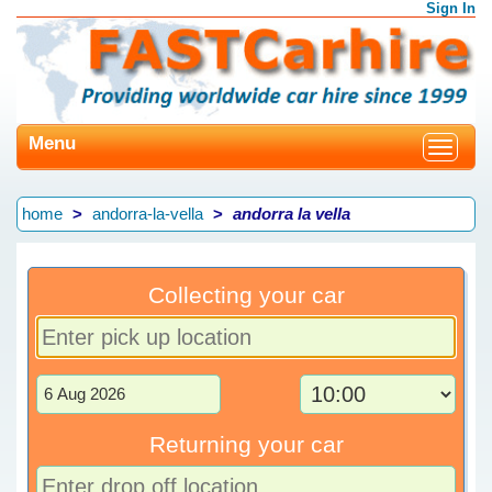
Sign In
Menu
Toggle
navigat
home
andorra-la-vella
andorra la vella
Collecting your car
Returning your car