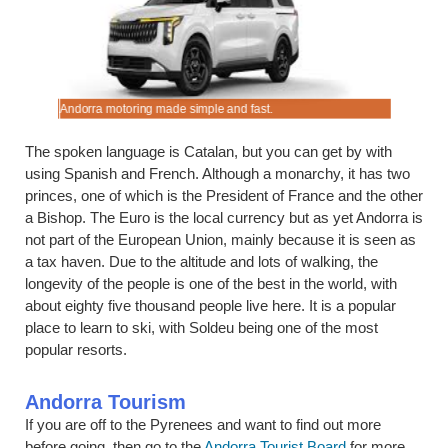
.
Andorra motoring made simple and fast.
Compare lo
The spoken language is Catalan, but you can get by with
using Spanish and French. Although a monarchy, it has two
princes, one of which is the President of France and the other
a Bishop. The Euro is the local currency but as yet Andorra is
not part of the European Union, mainly because it is seen as
a tax haven. Due to the altitude and lots of walking, the
longevity of the people is one of the best in the world, with
about eighty five thousand people live here. It is a popular
place to learn to ski, with Soldeu being one of the most
popular resorts.
Andorra Tourism
If you are off to the Pyrenees and want to find out more
before going, then go to the
Andorra Tourist Board
for more