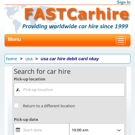
Sign In
Menu
Toggle
navigat
home
usa
usa car hire debit card okay