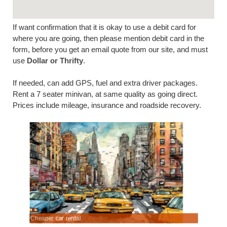
If want confirmation that it is okay to use a debit card for
where you are going, then please mention debit card in the
form, before you get an email quote from our site, and must
use
Dollar or Thrifty
.
If needed, can add GPS, fuel and extra driver packages.
Rent a 7 seater minivan, at same quality as going direct.
Prices include mileage, insurance and roadside recovery.
Cheaper car rental.
Compare 7