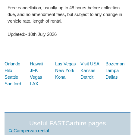
Free cancellation, usually up to 48 hours before collection
due, and no amendment fees, but subject to any change in
vehicle rate, length of rental.
Updated:- 10th July 2026
Below are some links you may find useful
Orlando
Hawaii
Las Vegas
Visit USA
Bozeman
Hilo
JFK
New York
Kansas
Tampa
Seattle
Vegas
Kona
Detroit
Dallas
San ford
LAX
Useful FASTCarhire pages
Campervan rental