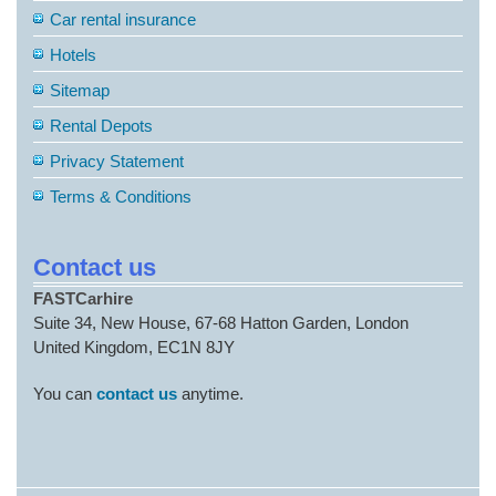
Car rental insurance
Hotels
Sitemap
Rental Depots
Privacy Statement
Terms & Conditions
Contact us
FASTCarhire
Suite 34, New House, 67-68 Hatton Garden, London
United Kingdom, EC1N 8JY
You can
contact us
anytime.