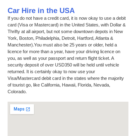
Car Hire in the USA
If you do not have a credit card, it is now okay to use a debit
card (Visa or Mastercard) in the United States, with Dollar &
Thrifty at all airport, but not some downtown depots in New
York, Boston, Philadelphia, Detroit, Hartford, Atlanta &
Manchester).You must also be 25 years or older, held a
licence for more than a year, have your driving licence on
you, as well as your passport and return flight ticket. A
security deposit of over USD350 will be held until vehicle
returned. It is certainly okay to now use your
Visa/Mastercard debit card in the states where the majority
of tourist go, like California, Hawaii, Florida, Nevada,
Colorado.