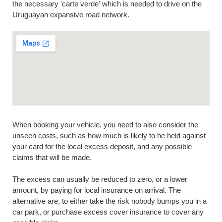
the necessary 'carte verde' which is needed to drive on the
Uruguayan expansive road network.
When booking your vehicle, you need to also consider the
unseen costs, such as how much is likely to he held against
your card for the local excess deposit, and any possible
claims that will be made.
The excess can usually be reduced to zero, or a lower
amount, by paying for local insurance on arrival. The
alternative are, to either take the risk nobody bumps you in a
car park, or purchase excess cover insurance to cover any