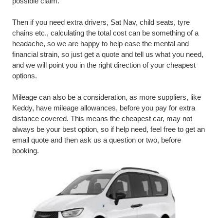
possible claim.
Then if you need extra drivers, Sat Nav, child seats, tyre
chains etc., calculating the total cost can be something of a
headache, so we are happy to help ease the mental and
financial strain, so just get a quote and tell us what you need,
and we will point you in the right direction of your cheapest
options.
Mileage can also be a consideration, as more suppliers, like
Keddy, have mileage allowances, before you pay for extra
distance covered. This means the cheapest car, may not
always be your best option, so if help need, feel free to get an
email quote and then ask us a question or two, before
booking.