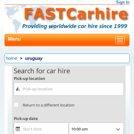
Sign In
Menu
Toggle
navigat
home
uruguay