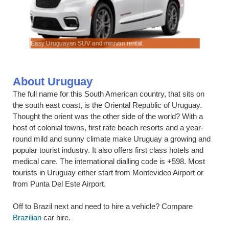
Easy Uruguayan SUV and minivan rental.
Compare ca
About Uruguay
The full name for this South American country, that sits on
the south east coast, is the Oriental Republic of Uruguay.
Thought the orient was the other side of the world? With a
host of colonial towns, first rate beach resorts and a year-
round mild and sunny climate make Uruguay a growing and
popular tourist industry. It also offers first class hotels and
medical care. The international dialling code is +598. Most
tourists in Uruguay either start from Montevideo Airport or
from Punta Del Este Airport.
Off to Brazil next and need to hire a vehicle? Compare
Brazilian
car hire.