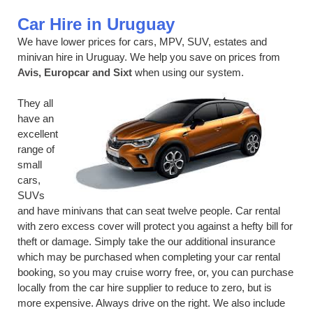
Car Hire in Uruguay
We have lower prices for cars, MPV, SUV, estates and
minivan hire in Uruguay. We help you save on prices from
Avis, Europcar and Sixt
when using our system.
They all
have an
excellent
range of
small
cars,
SUVs
and have minivans that can seat twelve people. Car rental
with zero excess cover will protect you against a hefty bill for
theft or damage. Simply take the our additional insurance
which may be purchased when completing your car rental
booking, so you may cruise worry free, or, you can purchase
locally from the car hire supplier to reduce to zero, but is
more expensive. Always drive on the right. We also include