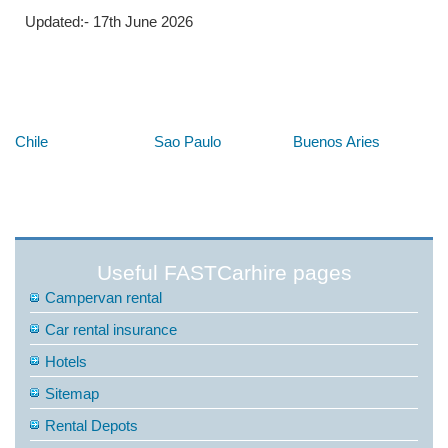
Updated:- 17th June 2026
Below are some links you may find useful
Chile
Sao Paulo
Buenos Aries
Useful FASTCarhire pages
Campervan rental
Car rental insurance
Hotels
Sitemap
Rental Depots