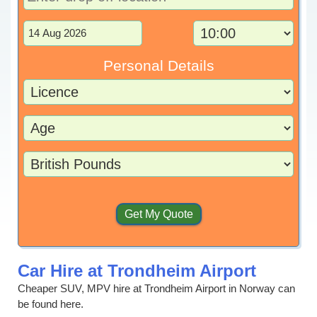
Personal Details
Car Hire at Trondheim Airport
Cheaper SUV, MPV hire at Trondheim Airport in Norway can
be found here.