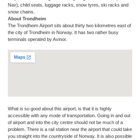
Nav), child seats, luggage racks, snow tyres, ski racks and
snow chains.
About Trondheim
The Trondheim Airport sits about thirty two kilometres east of
the city of Trondheim in Norway. It has two rather busy
terminals operated by Avinor.
What is so good about this airport, is that it is highly
accessible with any mode of transportation. Going in and out
of airport and into the city centre should not be much of a
problem. There is a rail station near the airport that could take
you straight into the countryside of Norway. It is also possible