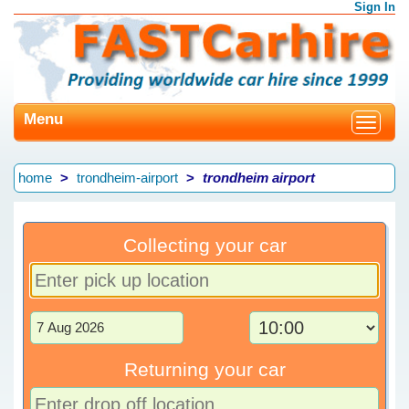
Sign In
Menu
Toggle
navigat
home
trondheim-airport
trondheim airport
Collecting your car
Returning your car