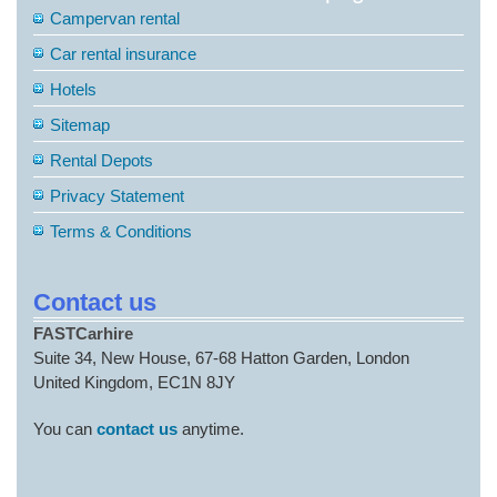
Campervan rental
Car rental insurance
Hotels
Sitemap
Rental Depots
Privacy Statement
Terms & Conditions
Contact us
FASTCarhire
Suite 34, New House, 67-68 Hatton Garden, London
United Kingdom, EC1N 8JY
You can
contact us
anytime.