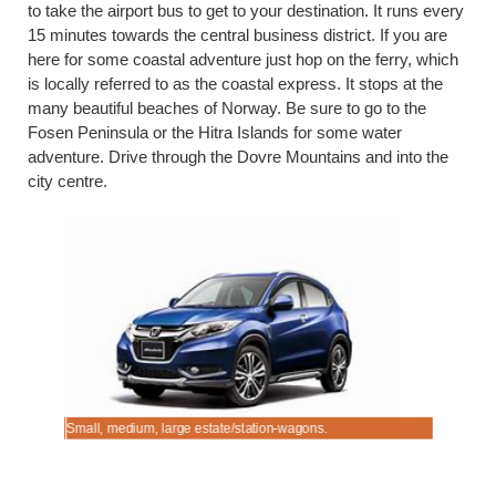
to take the airport bus to get to your destination. It runs every
15 minutes towards the central business district. If you are
here for some coastal adventure just hop on the ferry, which
is locally referred to as the coastal express. It stops at the
many beautiful beaches of Norway. Be sure to go to the
Fosen Peninsula or the Hitra Islands for some water
adventure. Drive through the Dovre Mountains and into the
city centre.
Small, medium, large estate/station-wagons.
Driving fr