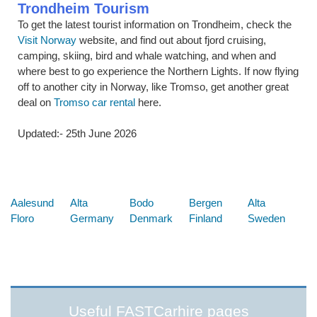
Trondheim Tourism
To get the latest tourist information on Trondheim, check the
Visit Norway
website, and find out about fjord cruising,
camping, skiing, bird and whale watching, and when and
where best to go experience the Northern Lights. If now flying
off to another city in Norway, like Tromso, get another great
deal on
Tromso car rental
here.
Updated:- 25th June 2026
Below are some links you may find useful
Aalesund
Alta
Bodo
Bergen
Alta
Floro
Germany
Denmark
Finland
Sweden
Useful FASTCarhire pages