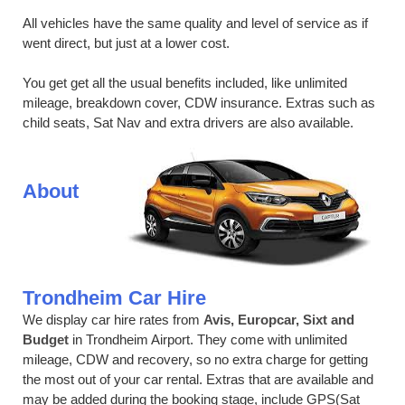
All vehicles have the same quality and level of service as if
went direct, but just at a lower cost.
You get get all the usual benefits included, like unlimited
mileage, breakdown cover, CDW insurance. Extras such as
child seats, Sat Nav and extra drivers are also available.
About
Trondheim Car Hire
We display car hire rates from
Avis, Europcar, Sixt and
Budget
in Trondheim Airport. They come with unlimited
mileage, CDW and recovery, so no extra charge for getting
the most out of your car rental. Extras that are available and
may be added during the booking stage, include GPS(Sat