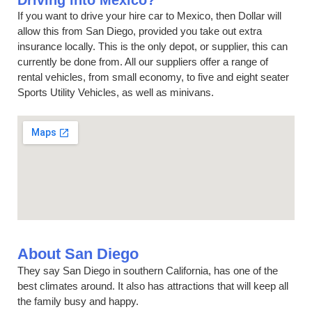
Driving into Mexico?
If you want to drive your hire car to Mexico, then Dollar will
allow this from San Diego, provided you take out extra
insurance locally. This is the only depot, or supplier, this can
currently be done from. All our suppliers offer a range of
rental vehicles, from small economy, to five and eight seater
Sports Utility Vehicles, as well as minivans.
About San Diego
They say San Diego in southern California, has one of the
best climates around. It also has attractions that will keep all
the family busy and happy.