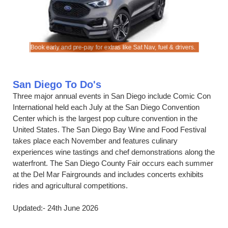
ook.
s.
Book early and pre-pay for extras like Sat Nav, fuel & drivers.
Save on ra
San Diego To Do's
Three major annual events in San Diego include Comic Con
International held each July at the San Diego Convention
Center which is the largest pop culture convention in the
United States. The San Diego Bay Wine and Food Festival
takes place each November and features culinary
experiences wine tastings and chef demonstrations along the
waterfront. The San Diego County Fair occurs each summer
at the Del Mar Fairgrounds and includes concerts exhibits
rides and agricultural competitions.
Updated:- 24th June 2026