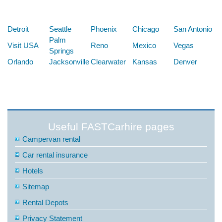
Below are some links you may find useful
Detroit
Seattle
Phoenix
Chicago
San Antonio
Palm
Visit USA
Reno
Mexico
Vegas
Springs
Orlando
Jacksonville
Clearwater
Kansas
Denver
Useful FASTCarhire pages
Campervan rental
Car rental insurance
Hotels
Sitemap
Rental Depots
Privacy Statement