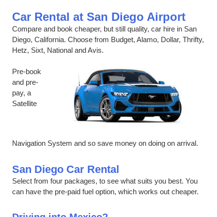
Car Rental at San Diego Airport
Compare and book cheaper, but still quality, car hire in San
Diego, California. Choose from Budget, Alamo, Dollar, Thrifty,
Hetz, Sixt, National and Avis.
Pre-book
and pre-
pay, a
Satellite
Navigation System and so save money on doing on arrival.
San Diego Car Rental
Select from four packages, to see what suits you best. You
can have the pre-paid fuel option, which works out cheaper.