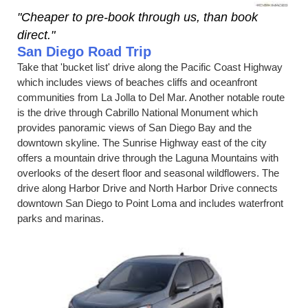
"Cheaper to pre-book through us, than book
direct."
San Diego Road Trip
Take that 'bucket list' drive along the Pacific Coast Highway
which includes views of beaches cliffs and oceanfront
communities from La Jolla to Del Mar. Another notable route
is the drive through Cabrillo National Monument which
provides panoramic views of San Diego Bay and the
downtown skyline. The Sunrise Highway east of the city
offers a mountain drive through the Laguna Mountains with
overlooks of the desert floor and seasonal wildflowers. The
drive along Harbor Drive and North Harbor Drive connects
downtown San Diego to Point Loma and includes waterfront
parks and marinas.