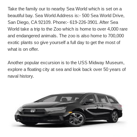
Take the family our to nearby Sea World which is set on a
beautiful bay. Sea World Address is:- 500 Sea World Drive,
San Diego, CA 92109. Phone:- 619-226-3901. After Sea
World take a trip to the Zoo which is home to over 4,000 rare
and endangered animals. The zoo is also home to 700,000
exotic plants so give yourself a full day to get the most of
what is on offer.
Another popular excursion is to the USS Midway Museum,
explore a floating city at sea and look back over 50 years of
naval history.