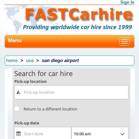
Sign In
Menu
Toggle
navigat
home
usa
san diego airport