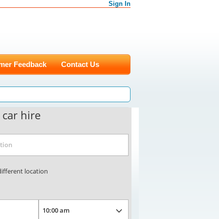
Sign In
mer Feedback
Contact Us