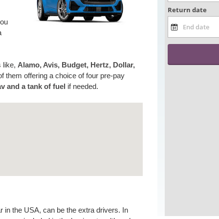
you
a
 like,
Alamo, Avis, Budget, Hertz, Dollar,
f them offering a choice of four pre-pay
av and a tank of fuel
if needed.
ar in the USA, can be the extra drivers. In