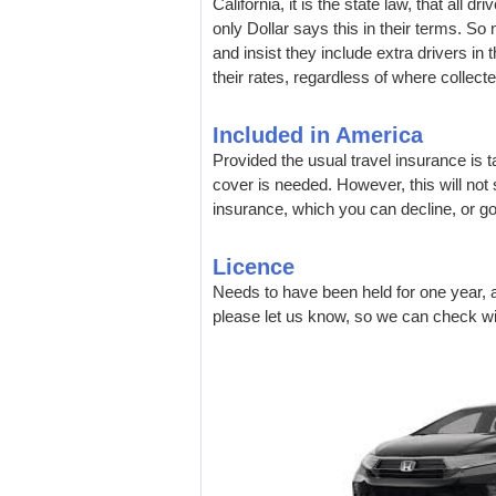
California, it is the state law, that all d
only Dollar says this in their terms. S
and insist they include extra drivers in 
their rates, regardless of where collecte
Included in America
Provided the usual travel insurance is 
cover is needed. However, this will not s
insurance, which you can decline, or g
Licence
Needs to have been held for one year, a
please let us know, so we can check wit