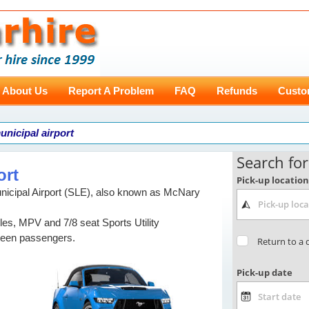
About Us
Report A Problem
FAQ
Refunds
Custo
unicipal airport
ort
icipal Airport (SLE), also known as McNary
les, MPV and 7/8 seat Sports Utility
ifteen passengers.