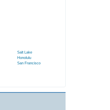
Salt Lake
Honolulu
San Francisco