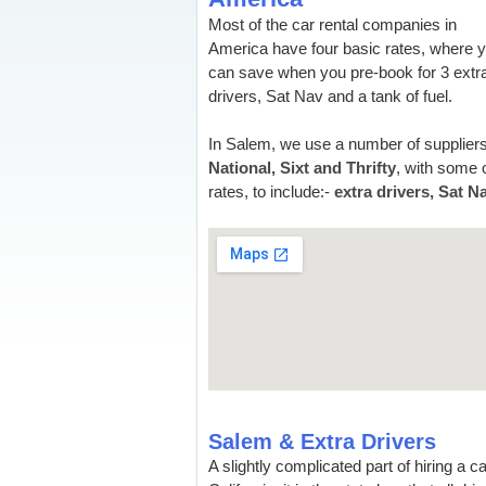
Most of the car rental companies in
America have four basic rates, where 
can save when you pre-book for 3 extr
drivers, Sat Nav and a tank of fuel.
In Salem, we use a number of suppliers
National, Sixt and Thrifty
, with some o
rates, to include:-
extra drivers, Sat N
Salem & Extra Drivers
A slightly complicated part of hiring a c