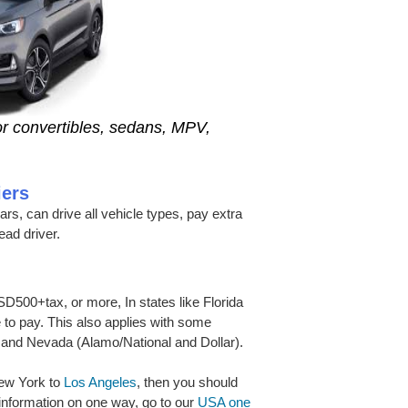
r convertibles, sedans, MPV,
iers
ears, can drive all vehicle types, pay extra
ead driver.
D500+tax, or more, In states like Florida
e to pay. This also applies with some
 and Nevada (Alamo/National and Dollar).
 New York to
Los Angeles
, then you should
 information on one way, go to our
USA one