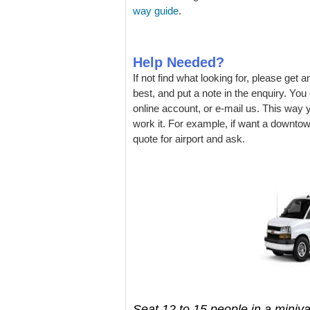
way guide
.
Help Needed?
If not find what looking for, please get 
best, and put a note in the enquiry. Yo
online account, or e-mail us. This way
work it. For example, if want a downtow
quote for airport and ask.
Seat 12 to 15 people in a miniva