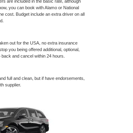
rivers are included in the basic rate, although
o now, you can book with Alamo or National
the cost. Budget include an extra driver on all
d.
taken out for the USA, no extra insurance
top you being offered additional, optional,
o back and cancel within 24 hours.
nd full and clean, but if have endorsements,
h supplier.