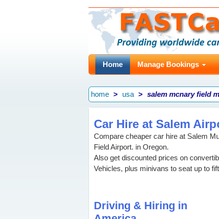
Home
Manage Bookings
home
usa
salem mcnary field m
Car Hire at Salem Airp
Compare cheaper car hire at Salem Mun
Field Airport. in Oregon.
Also get discounted prices on convertib
Vehicles, plus minivans to seat up to f
Driving & Hiring in
America