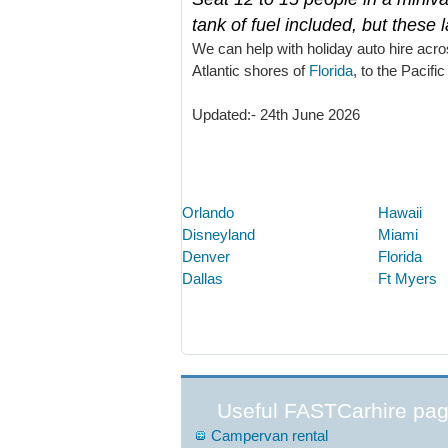
tank of fuel included, but these 
We can help with holiday auto hire acro
Atlantic shores of
Florida
, to the Pacific
Updated:- 24th June 2026
Orlando
Hawaii
Disneyland
Miami
Denver
Florida
Dallas
Ft Myers
Useful FASTCarhire pa
Campervan rental