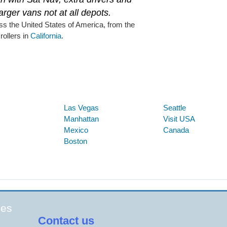
larger vans not at all depots.
ss the United States of America, from the
 rollers in
California
.
Below are some links you may find useful
Las Vegas
Seattle
Manhattan
Visit USA
Mexico
Canada
Boston
ges
Contact us