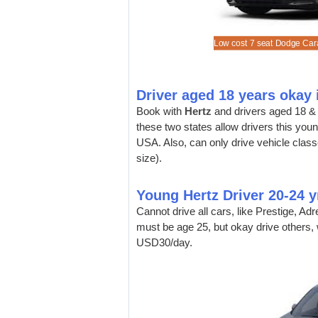
a cheaper Ford Mustang convertible.
a Ford Edge SUV at discounted rates.
a 15 seat Ford Express Van (not all depots).
a Ford Expedition Long Wheelbase.
Low cost 7 seat Dodge Cara
Driver aged 18 years okay
Book with
Hertz
and drivers aged 18 & 
these two states allow drivers this youn
USA. Also, can only drive vehicle cla
size).
Young Hertz Driver 20-24 y
Cannot drive all cars, like Prestige, A
must be age 25, but okay drive others, 
USD30/day.