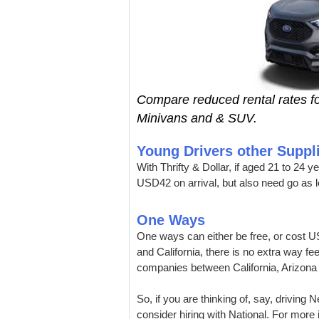
Compare reduced rental rates fo
Minivans and & SUV.
Young Drivers other Suppl
With Thrifty & Dollar, if aged 21 to 24 y
USD42 on arrival, but also need go as l
One Ways
One ways can either be free, or cost US
and California, there is no extra way fe
companies between California, Arizona
So, if you are thinking of, say, driving
consider hiring with National. For more