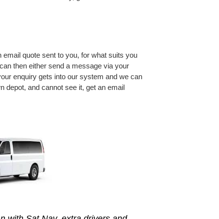
an email quote sent to you, for what suits you
u can then either send a message via your
 your enquiry gets into our system and we can
n depot, and cannot see it, get an email
n with Sat Nav, extra drivers and