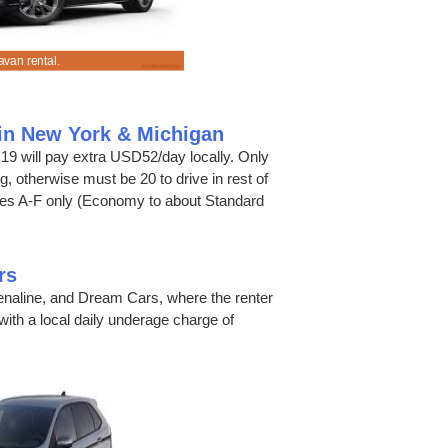
van rental.
Hire a 4 seat Beetle cabriolet for less.
 in New York & Michigan
19 will pay extra USD52/day locally. Only
g, otherwise must be 20 to drive in rest of
sses A-F only (Economy to about Standard
rs
drenaline, and Dream Cars, where the renter
with a local daily underage charge of