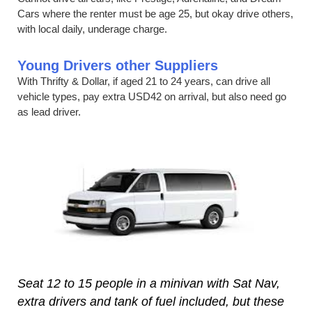
Cars where the renter must be age 25, but okay drive others,
with local daily, underage charge.
Young Drivers other Suppliers
With Thrifty & Dollar, if aged 21 to 24 years, can drive all
vehicle types, pay extra USD42 on arrival, but also need go
as lead driver.
Seat 12 to 15 people in a minivan with Sat Nav,
extra drivers and tank of fuel included, but these