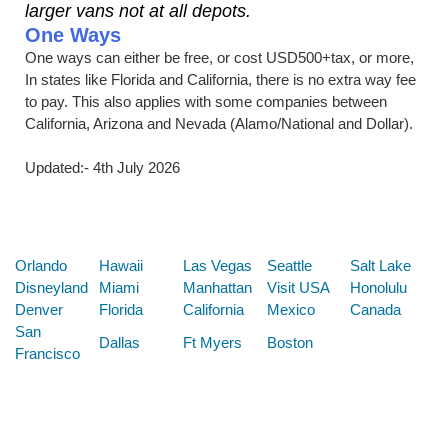
larger vans not at all depots.
One Ways
One ways can either be free, or cost USD500+tax, or more,
In states like Florida and California, there is no extra way fee
to pay. This also applies with some companies between
California, Arizona and Nevada (Alamo/National and Dollar).
Updated:- 4th July 2026
Below are some links you may find useful
Orlando
Hawaii
Las Vegas
Seattle
Salt Lake
Disneyland
Miami
Manhattan
Visit USA
Honolulu
Denver
Florida
California
Mexico
Canada
San
Dallas
Ft Myers
Boston
Francisco