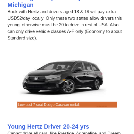
Michigan
Book with
Hertz
and drivers aged 18 & 19 will pay extra
USD52/day locally. Only these two states allow drivers this
young, otherwise must be 20 to drive in rest of USA. Also,
can only drive vehicle classes A-F only (Economy to about
Standard size).
Low cost 7 seat Dodge Caravan rental.
Hire a 4 se
Young Hertz Driver 20-24 yrs
Cannot drive all cars, like Prestige, Adrenaline, and Dream