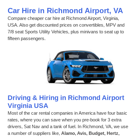
Car Hire in Richmond Airport, VA
Compare cheaper car hire at Richmond Airport, Virginia,
USA. Also get discounted prices on convertibles, MPV and
7/8 seat Sports Utility Vehicles, plus minivans to seat up to
fifteen passengers.
Driving & Hiring in Richmond Airport
Virginia USA
Most of the car rental companies in America have four basic
rates, where you can save when you pre-book for 3 extra
drivers, Sat Nav and a tank of fuel. In Richmond, VA, we use
a number of suppliers like,
Alamo, Avis, Budget, Hertz,