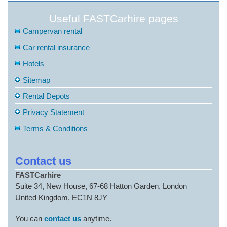
Useful FASTCarhire pages
Campervan rental
Car rental insurance
Hotels
Sitemap
Rental Depots
Privacy Statement
Terms & Conditions
Contact us
FASTCarhire
Suite 34, New House, 67-68 Hatton Garden, London
United Kingdom, EC1N 8JY
You can
contact us
anytime.