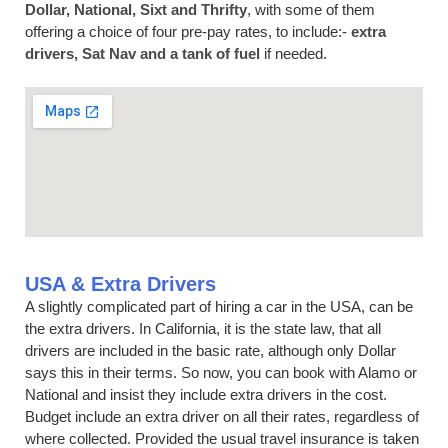
Dollar, National, Sixt and Thrifty
, with some of them
offering a choice of four pre-pay rates, to include:-
extra
drivers, Sat Nav and a tank of fuel
if needed.
USA & Extra Drivers
A slightly complicated part of hiring a car in the USA, can be
the extra drivers. In California, it is the state law, that all
drivers are included in the basic rate, although only Dollar
says this in their terms. So now, you can book with Alamo or
National and insist they include extra drivers in the cost.
Budget include an extra driver on all their rates, regardless of
where collected. Provided the usual travel insurance is taken