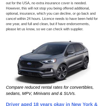
out for the USA, no extra insurance cover is needed.
However, this will not stop you being offered additional,
optional, insurance, which you can decline, or go back and
cancel within 24 hours. Licence needs to have been held for
one year, and full and clean, but if have endorsements,
please let us know, so we can check with supplier.
Compare reduced rental rates for convertibles,
sedans, MPV, Minivans and & SUVs.
Driver aged 18 years okay in New York &