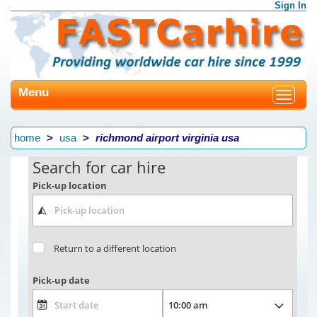
Sign In
Menu
Toggle
navigat
home
usa
richmond airport virginia usa