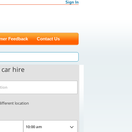
Sign In
mer Feedback
Contact Us