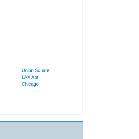
Union Square
LAX Apt
Chicago