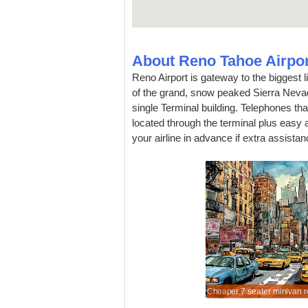
About Reno Tahoe Airpor
Reno Airport is gateway to the biggest lit
of the grand, snow peaked Sierra Nevad
single Terminal building. Telephones th
located through the terminal plus easy a
your airline in advance if extra assistan
unted automobile hire prices for Reno.
rtibles are cheaper when booked in advance.
an MPV, to seat 7 passengers comfortably.
 of SUVs to rent at lower rates.
Cheaper 7 seater minivan re