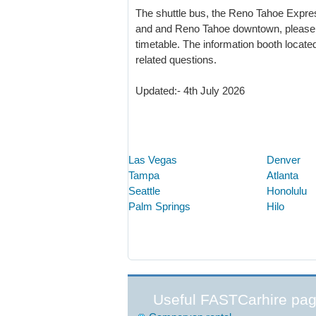
The shuttle bus, the Reno Tahoe Express
and and Reno Tahoe downtown, please c
timetable. The information booth located i
related questions.
Updated:- 4th July 2026
Las Vegas
Denver
Tampa
Atlanta
Seattle
Honolulu
Palm Springs
Hilo
Useful FASTCarhire pa