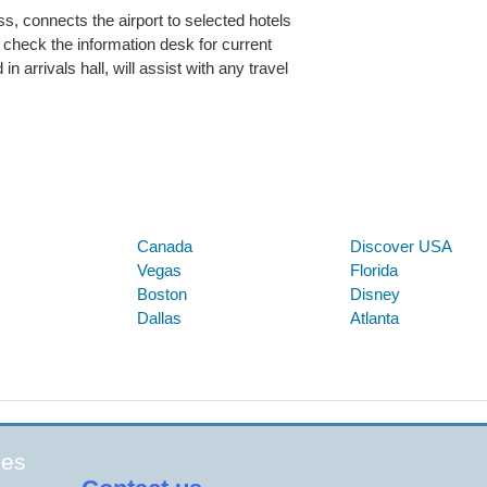
, connects the airport to selected hotels
heck the information desk for current
n arrivals hall, will assist with any travel
Below are some links you may find useful
Canada
Discover USA
Vegas
Florida
Boston
Disney
Dallas
Atlanta
ges