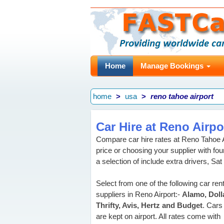
Home
Manage Bookings
home
usa
reno tahoe airport
Car Hire at Reno Airpo
Compare car hire rates at Reno Tahoe 
price or choosing your supplier with f
a selection of include extra drivers, Sat
Select from one of the following car rent
suppliers in Reno Airport:-
Alamo, Dolla
Thrifty, Avis, Hertz and Budget
. Cars
are kept on airport. All rates come with