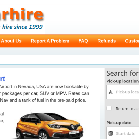
About Us
Report A Problem
FAQ
Refunds
Custo
rt
Airport in Nevada, USA are now bookable by
our packages per car, SUV or MPV. Rates can
 Nav and a tank of fuel in the pre-paid price.
al
r,