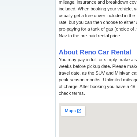
mileage, insurance and breakdown cov
included. When booking your vehicle, 
usually get a free driver included in the
rate, but you can then choose to either 
pre-paying for a tank of gas (choice of .f
Nav to the pre-paid rental price.
About Reno Car Rental
You may pay in full, or simply make a 
weeks before pickup date. Please make
travel date, as the SUV and Minivan cate
peak season months. Unlimited mileag
of charge. After booking you have a 48 h
check terms.