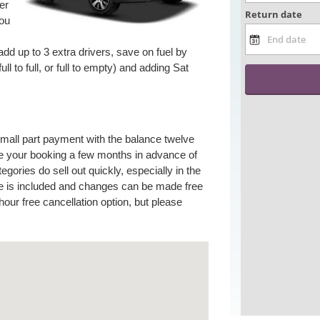
er
you
add up to 3 extra drivers, save on fuel by
ull to full, or full to empty) and adding Sat
small part payment with the balance twelve
 your booking a few months in advance of
gories do sell out quickly, especially in the
e is included and changes can be made free
our free cancellation option, but please