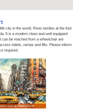
t
tle city in the world. Reno nestles at the foot
a. It is a modern clean and well equipped
at can be reached from a wheelchair are
ccess toilets, ramps and lifts. Please inform
ce required.
ntal rates at Reno Airport
Pre-pay for Sat Nav, fuel & extra drivers.