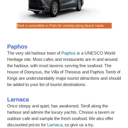
es.
Rent a convertible in Polis for cruising along beach roads.
Hire a ch
Paphos
The very old harbour town of
Paphos
is a UNESCO World
Heritage site. Most cafes and restaurants are in and around
the harbour, with most taverns serving fine seafood. The
house of Dionysus, the Villa of Theseus and Paphos Tomb of
Kings are understandably major tourist attractions and should
be added to your list of tourist destinations.
Larnaca
Once sleepy and quiet, has awakened. Stroll along the
harbour and admire the luxury yachts. Choose a tavern or
outdoor cafe and sample the fresh seafood. We also offer
discounted prices for
Larnaca
, so give us a try.