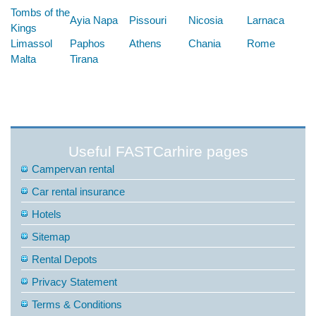
Tombs of the
Ayia Napa
Pissouri
Nicosia
Larnaca
Kings
Limassol
Paphos
Athens
Chania
Rome
Malta
Tirana
Useful FASTCarhire pages
Campervan rental
Car rental insurance
Hotels
Sitemap
Rental Depots
Privacy Statement
Terms & Conditions