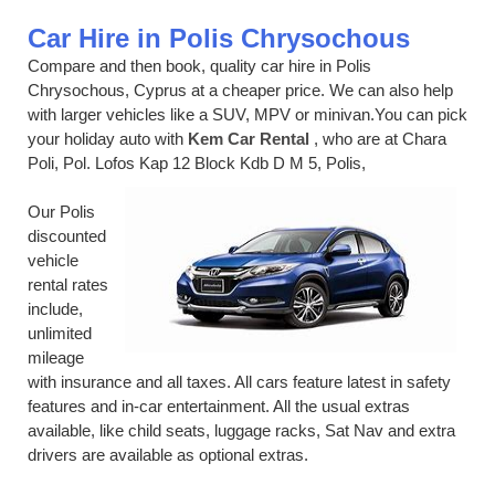
Car Hire in Polis Chrysochous
Compare and then book, quality car hire in Polis
Chrysochous, Cyprus at a cheaper price. We can also help
with larger vehicles like a SUV, MPV or minivan.You can pick
your holiday auto with
Kem Car Rental
, who are at Chara
Poli, Pol. Lofos Kap 12 Block Kdb D M 5, Polis,
Our Polis
discounted
vehicle
rental rates
include,
unlimited
mileage
with insurance and all taxes. All cars feature latest in safety
features and in-car entertainment. All the usual extras
available, like child seats, luggage racks, Sat Nav and extra
drivers are available as optional extras.