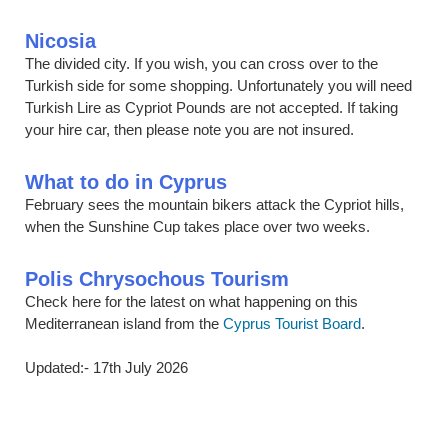
Nicosia
The divided city. If you wish, you can cross over to the
Turkish side for some shopping. Unfortunately you will need
Turkish Lire as Cypriot Pounds are not accepted. If taking
your hire car, then please note you are not insured.
What to do in Cyprus
February sees the mountain bikers attack the Cypriot hills,
when the Sunshine Cup takes place over two weeks.
Polis Chrysochous Tourism
Check here for the latest on what happening on this
Mediterranean island from the
Cyprus Tourist Board
.
Updated:- 17th July 2026
Below are some links you may find useful