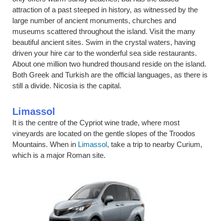
attraction of a past steeped in history, as witnessed by the
large number of ancient monuments, churches and
museums scattered throughout the island. Visit the many
beautiful ancient sites. Swim in the crystal waters, having
driven your hire car to the wonderful sea side restaurants.
About one million two hundred thousand reside on the island.
Both Greek and Turkish are the official languages, as there is
still a divide. Nicosia is the capital.
Limassol
It is the centre of the Cypriot wine trade, where most
vineyards are located on the gentle slopes of the Troodos
Mountains. When in
Limassol
, take a trip to nearby Curium,
which is a major Roman site.