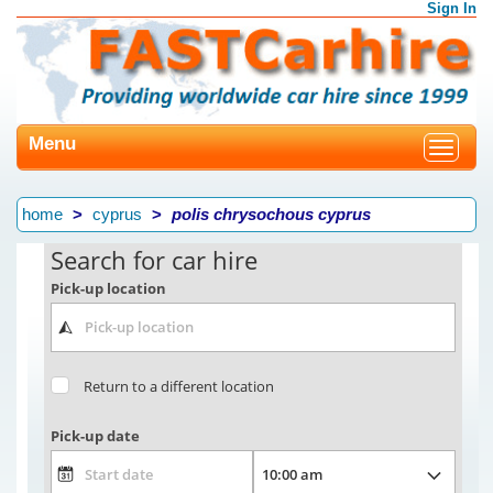
Sign In
Menu
Toggle
navigat
home
cyprus
polis chrysochous cyprus