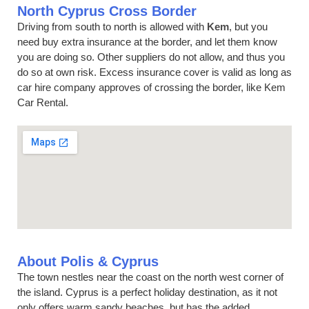
North Cyprus Cross Border
Driving from south to north is allowed with
Kem
, but you
need buy extra insurance at the border, and let them know
you are doing so. Other suppliers do not allow, and thus you
do so at own risk. Excess insurance cover is valid as long as
car hire company approves of crossing the border, like Kem
Car Rental.
About Polis & Cyprus
The town nestles near the coast on the north west corner of
the island. Cyprus is a perfect holiday destination, as it not
only offers warm sandy beaches, but has the added