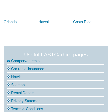
Below are some links you may find useful
Orlando
Hawaii
Costa Rica
Useful FASTCarhire pages
Campervan rental
Car rental insurance
Hotels
Sitemap
Rental Depots
Privacy Statement
Terms & Conditions