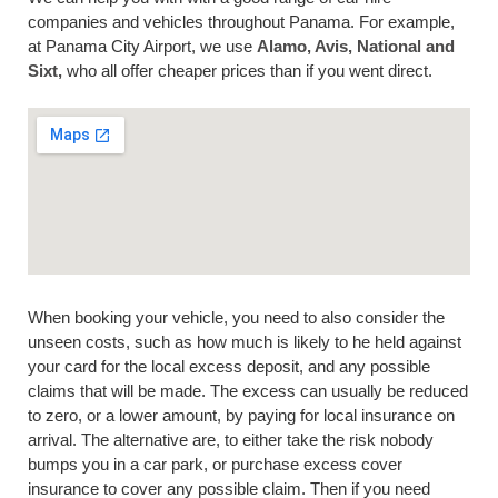
companies and vehicles throughout Panama. For example,
at Panama City Airport, we use
Alamo, Avis, National and
Sixt,
who all offer cheaper prices than if you went direct.
When booking your vehicle, you need to also consider the
unseen costs, such as how much is likely to he held against
your card for the local excess deposit, and any possible
claims that will be made. The excess can usually be reduced
to zero, or a lower amount, by paying for local insurance on
arrival. The alternative are, to either take the risk nobody
bumps you in a car park, or purchase excess cover
insurance to cover any possible claim. Then if you need