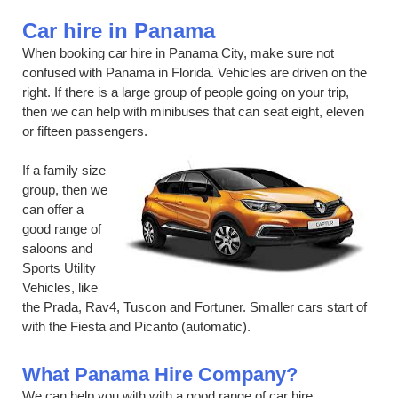
Car hire in Panama
When booking car hire in Panama City, make sure not
confused with Panama in Florida. Vehicles are driven on the
right. If there is a large group of people going on your trip,
then we can help with minibuses that can seat eight, eleven
or fifteen passengers.
If a family size
group, then we
can offer a
good range of
saloons and
Sports Utility
Vehicles, like
the Prada, Rav4, Tuscon and Fortuner. Smaller cars start of
with the Fiesta and Picanto (automatic).
What Panama Hire Company?
We can help you with with a good range of car hire