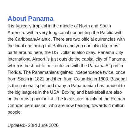
About Panama
It is typically tropical in the middle of North and South
America, with a very long canal connecting the Pacific with
the Caribbean/Atlantic. There are two official currencies with
the local one being the Balboa and you can also like most
parts around here, the US Dollar is also okay. Panama City
International Airport is just outside the capital city of Panama,
which is best not to be confused with the Panama Airport in
Florida. The Panamanians gained independence twice, once
from Spain in 1821 and then from Columbia in 1903. Baseball
is the national sport and many a Panamanian has made it to
the big leagues in the USA. Boxing and basketball are also
on the most popular list. The locals are mainly of the Roman
Catholic persuasion, who are now heading towards 4 million
people.
Updated:- 23rd June 2026