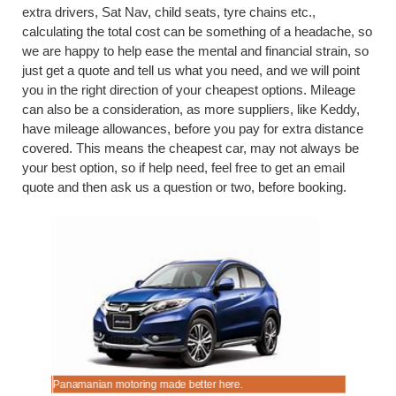
extra drivers, Sat Nav, child seats, tyre chains etc.,
calculating the total cost can be something of a headache, so
we are happy to help ease the mental and financial strain, so
just get a quote and tell us what you need, and we will point
you in the right direction of your cheapest options. Mileage
can also be a consideration, as more suppliers, like Keddy,
have mileage allowances, before you pay for extra distance
covered. This means the cheapest car, may not always be
your best option, so if help need, feel free to get an email
quote and then ask us a question or two, before booking.
Panamanian motoring made better here.
Compare c