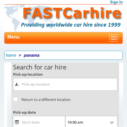
Sign In
Menu
Toggle
navigat
home
panama