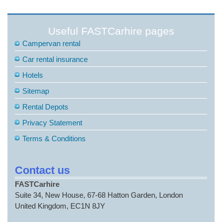
Useful FASTCarhire pages
Campervan rental
Car rental insurance
Hotels
Sitemap
Rental Depots
Privacy Statement
Terms & Conditions
Contact us
FASTCarhire
Suite 34, New House, 67-68 Hatton Garden, London
United Kingdom, EC1N 8JY