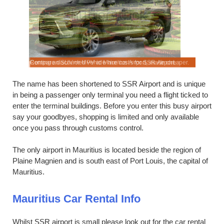
ort.
 cheaper.
Renting an SUV or MPV at Mauritius Airport, made cheaper.
Compare discounted vehicle hire costs for SSR Airport.
Compare qu
The name has been shortened to SSR Airport and is unique
in being a passenger only terminal you need a flight ticked to
enter the terminal buildings. Before you enter this busy airport
say your goodbyes, shopping is limited and only available
once you pass through customs control.
The only airport in Mauritius is located beside the region of
Plaine Magnien and is south east of Port Louis, the capital of
Mauritius.
Mauritius Car Rental Info
Whilst SSR airport is small please look out for the car rental