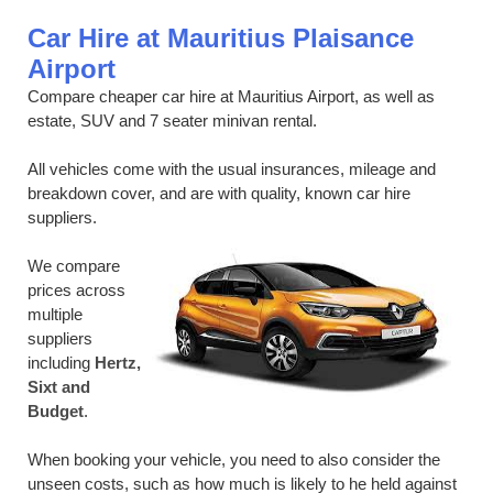
Car Hire at Mauritius Plaisance
Airport
Compare cheaper car hire at Mauritius Airport, as well as
estate, SUV and 7 seater minivan rental.
All vehicles come with the usual insurances, mileage and
breakdown cover, and are with quality, known car hire
suppliers.
We compare
prices across
multiple
suppliers
including
Hertz,
Sixt and
Budget
.
When booking your vehicle, you need to also consider the
unseen costs, such as how much is likely to he held against