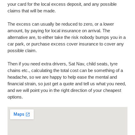
your card for the local excess deposit, and any possible
claims that will be made.
The excess can usually be reduced to zero, or a lower
amount, by paying for local insurance on arrival. The
alternative are, to either take the risk nobody bumps you in a
car park, or purchase excess cover insurance to cover any
possible claim.
Then if you need extra drivers, Sat Nav, child seats, tyre
chains etc., calculating the total cost can be something of a
headache, so we are happy to help ease the mental and
financial strain, so just get a quote and tell us what you need,
and we will point you in the right direction of your cheapest
options.