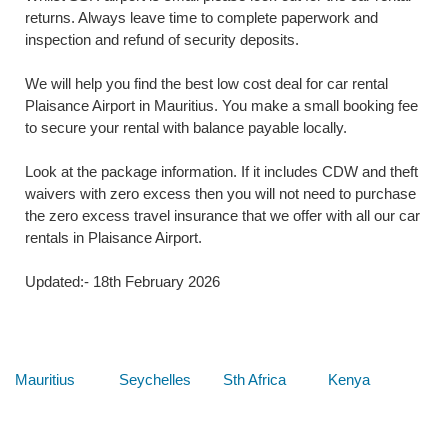
returns. Always leave time to complete paperwork and
inspection and refund of security deposits.
We will help you find the best low cost deal for car rental
Plaisance Airport in Mauritius. You make a small booking fee
to secure your rental with balance payable locally.
Look at the package information. If it includes CDW and theft
waivers with zero excess then you will not need to purchase
the zero excess travel insurance that we offer with all our car
rentals in Plaisance Airport.
Updated:- 18th February 2026
Below are some links you may find useful
Mauritius
Seychelles
Sth Africa
Kenya