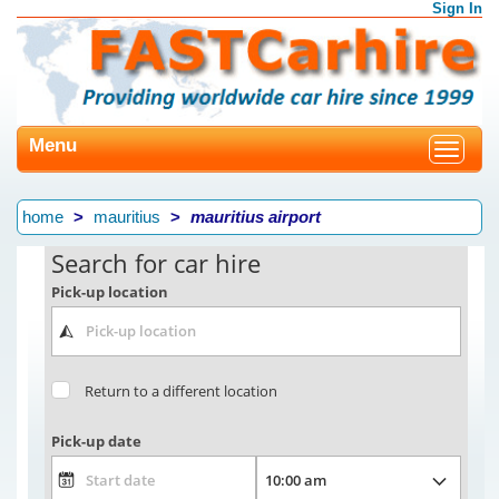
Sign In
Menu
Toggle
navigat
home
mauritius
mauritius airport