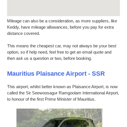
Mileage can also be a consideration, as more suppliers, like
Keddy, have mileage allowances, before you pay for extra
distance covered.
This means the cheapest car, may not always be your best
option, so if help need, feel free to get an email quote and
then ask us a question or two, before booking.
Mauritius Plaisance Airport - SSR
This airport, whilst better known as Plaisance Airport, is now
called the Sir Seewoosagur Ramgoolam International Airport,
to honour of the first Prime Minister of Mauritius.