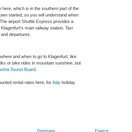
here, which is in the southern part of the
town started, so you will understand when
 The airport Shuttle Express provides a
 Klagenfurt's main railway station. Taxi
s and departures.
 where and when to go to Klagenfurt, like
alks or bike rides in mountain sunshine, but
stria Tourist Board
.
unted rental rates here, for
Italy
holiday
Below are some links you may find useful
Germany
France