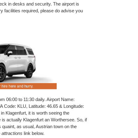
eck in desks and security. The airport is
ry facilities required, please do advise you
 hire here and hurry.
Usual benefits apply to all discounted cars, SUV
Klagenfurt.
m 06:00 to 11:30 daily. Airport Name:
ATA Code: KLU, Latitude: 46.65 & Longitude:
n Klagenfurt, it is worth seeing the
 is actually Klagenfurt an Worthersee. So, if
 quaint, as usual, Austrian town on the
e
attractions
link below.