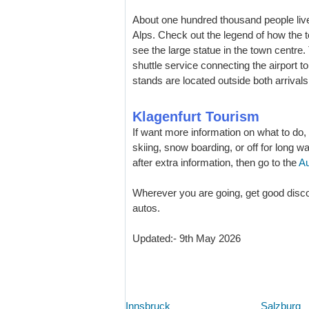
About one hundred thousand people live 
Alps. Check out the legend of how the 
see the large statue in the town centre.
shuttle service connecting the airport to
stands are located outside both arrival
Klagenfurt Tourism
If want more information on what to do,
skiing, snow boarding, or off for long w
after extra information, then go to the
Au
Wherever you are going, get good disco
autos.
Updated:- 9th May 2026
Innsbruck
Salzburg