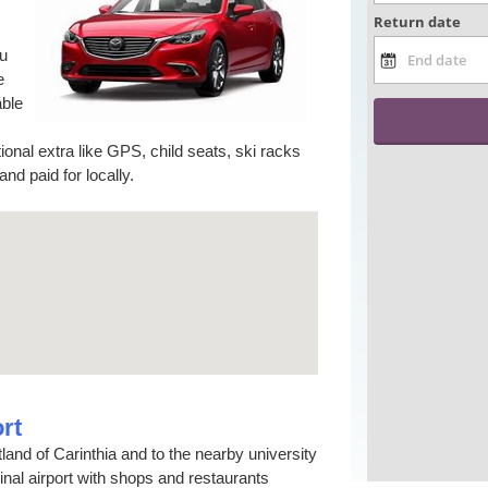
ou
e
able
tional extra like GPS, child seats, ski racks
d paid for locally.
rt
rtland of Carinthia and to the nearby university
minal airport with shops and restaurants