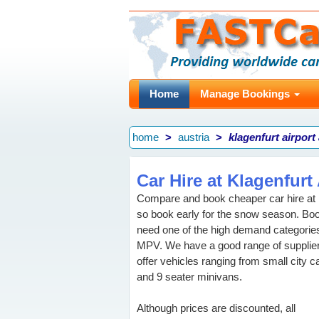
Home
Manage Bookings
home
austria
klagenfurt airport
Car Hire at Klagenfurt 
Compare and book cheaper car hire at Kl
so book early for the snow season. Bo
need one of the high demand categories
MPV. We have a good range of supplier
offer vehicles ranging from small city 
and 9 seater minivans.
Although prices are discounted, all