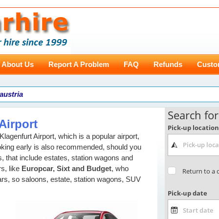
About Us
Report A Problem
FAQ
Refunds
Custo
 austria
Airport
agenfurt Airport, which is a popular airport,
oking early is also recommended, should you
, that include estates, station wagons and
s, like
Europcar, Sixt and Budget
, who
cars, so saloons, estate, station wagons, SUV