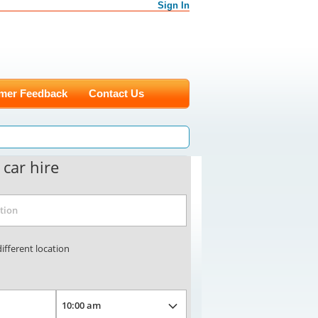
Sign In
mer Feedback
Contact Us