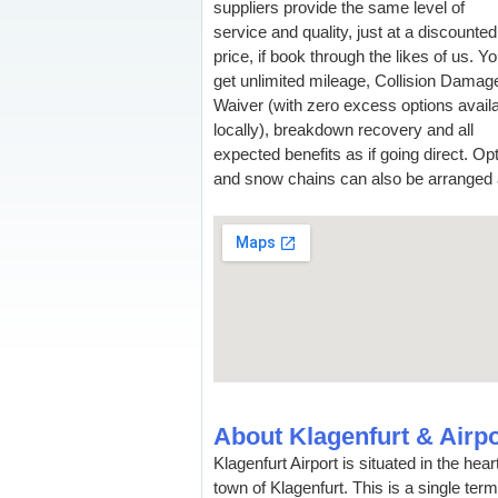
suppliers provide the same level of
service and quality, just at a discounted
price, if book through the likes of us. Y
get unlimited mileage, Collision Damag
Waiver (with zero excess options avail
locally), breakdown recovery and all
expected benefits as if going direct. Op
and snow chains can also be arranged an
About Klagenfurt & Airpo
Klagenfurt Airport is situated in the hea
town of Klagenfurt. This is a single ter