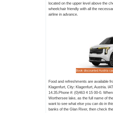
located on the upper level above the ch
wheelchair friendly with all the necessa
airline in advance.
e lower cost vehicle rental prices in Klagenfurt.
nted automobile rental for Klagenfurt Airport.
 book estates at Klagenfurt Airport, for ski season,
nsurance cover also available.
Book discounted Austria car
Food and refreshments are available fro
Klagenfurt, City: Klagenfurt, Austria. I
14.35.Phone #: (0)463 4 15 00-0. When i
Worthersee lake, as the full name of the
want to see what else you can do in this
banks of the Glan River, then check th