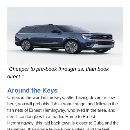
"Cheaper to pre-book through us, than book
direct."
Around the Keys
Chillax is the word in the Keys, after having driven or flow
here, you will probably fish at some stage, and follow in the
fish nets of Ernest Hemingway, who lived in the area, and
see if can tangle with a marlin. Home to Ernest
Hemmingway, this laid back town is closer to Cuba and the
Bahamas, than some fellow Florida cities, and the feel