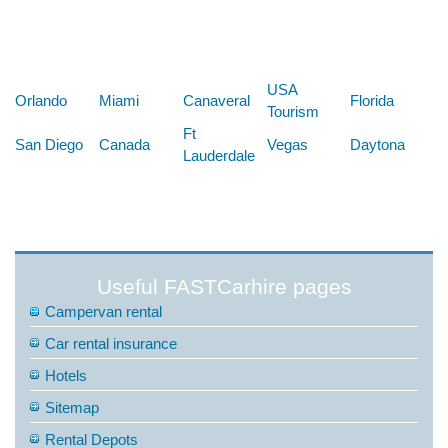
Below are some links you may find useful
USA
Orlando
Miami
Canaveral
Florida
Tourism
Ft
San Diego
Canada
Vegas
Daytona
Lauderdale
Useful FASTCarhire pages
Campervan rental
Car rental insurance
Hotels
Sitemap
Rental Depots