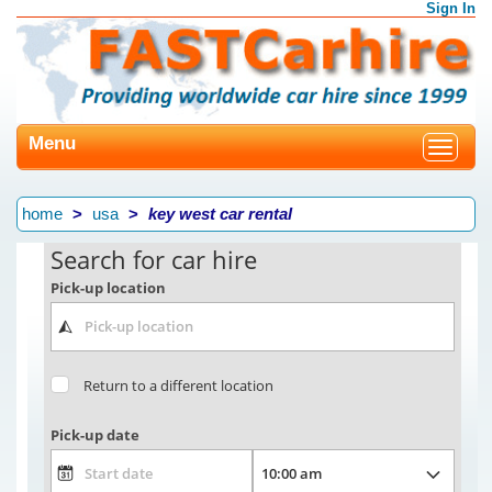
Sign In
Menu
Toggle
navigat
home
usa
key west car rental