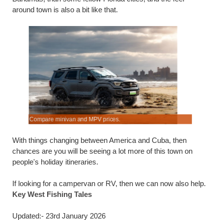
around town is also a bit like that.
Compare minivan and MPV prices.
Save on K
With things changing between America and Cuba, then
chances are you will be seeing a lot more of this town on
people's holiday itineraries.
If looking for a campervan or RV, then we can now also help.
Key West Fishing Tales
Updated:- 23rd January 2026