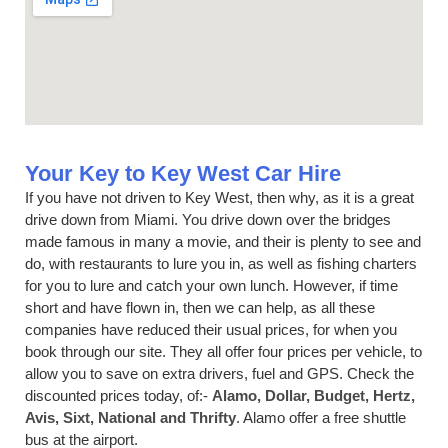
Your Key to Key West Car Hire
If you have not driven to Key West, then why, as it is a great
drive down from Miami. You drive down over the bridges
made famous in many a movie, and their is plenty to see and
do, with restaurants to lure you in, as well as fishing charters
for you to lure and catch your own lunch. However, if time
short and have flown in, then we can help, as all these
companies have reduced their usual prices, for when you
book through our site. They all offer four prices per vehicle, to
allow you to save on extra drivers, fuel and GPS. Check the
discounted prices today, of:-
Alamo, Dollar, Budget, Hertz,
Avis, Sixt, National and Thrifty
. Alamo offer a free shuttle
bus at the airport.