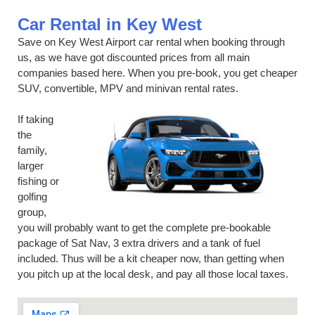
Car Rental in Key West
Save on Key West Airport car rental when booking through
us, as we have got discounted prices from all main
companies based here. When you pre-book, you get cheaper
SUV, convertible, MPV and minivan rental rates.
If taking
the
family,
larger
fishing or
golfing
group,
you will probably want to get the complete pre-bookable
package of Sat Nav, 3 extra drivers and a tank of fuel
included. Thus will be a kit cheaper now, than getting when
you pitch up at the local desk, and pay all those local taxes.