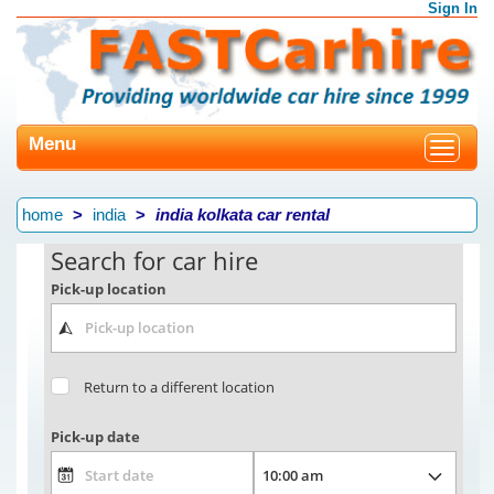
Sign In
Menu
Toggle
navigat
home
india
india kolkata car rental