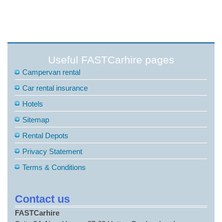
Useful FASTCarhire pages
Campervan rental
Car rental insurance
Hotels
Sitemap
Rental Depots
Privacy Statement
Terms & Conditions
Contact us
FASTCarhire