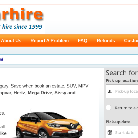
About Us
Report A Problem
FAQ
Refunds
Custo
al
ungary. Save when book an estate, SUV, MPV
opcar, Hertz, Mega Drive, Sissy and
es,
all
like