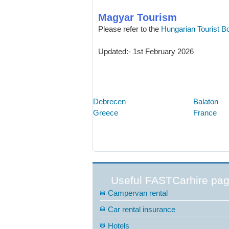
Magyar Tourism
Please refer to the
Hungarian Tourist B
Updated:- 1st February 2026
Debrecen
Balaton
Greece
France
Useful FASTCarhire pa
Campervan rental
Car rental insurance
Hotels