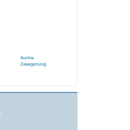
Austria
Zalaegerszeg