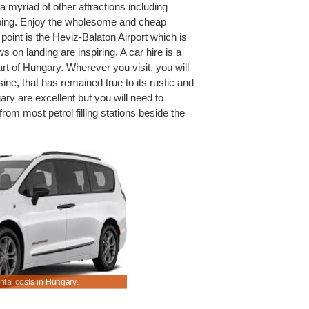
 myriad of other attractions including
ing. Enjoy the wholesome and cheap
point is the Heviz-Balaton Airport which is
ws on landing are inspiring. A car hire is a
art of Hungary. Wherever you visit, you will
sine, that has remained true to its rustic and
y are excellent but you will need to
rom most petrol filling stations beside the
ntal costs in Hungary.
Save rental rates for saloons & hatchbacks.