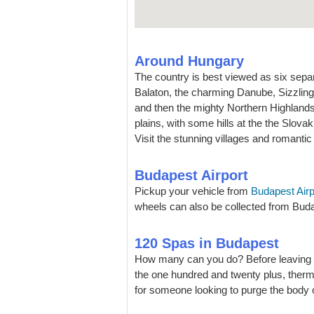
Around Hungary
The country is best viewed as six sepa
Balaton, the charming Danube, Sizzling 
and then the mighty Northern Highlands.
plains, with some hills at the the Slovaki
Visit the stunning villages and romantic 
Budapest Airport
Pickup your vehicle from
Budapest Airp
wheels can also be collected from Budap
120 Spas in Budapest
How many can you do? Before leaving B
the one hundred and twenty plus, therm
for someone looking to purge the body 