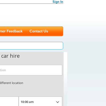
Sign In
mer Feedback
Contact Us