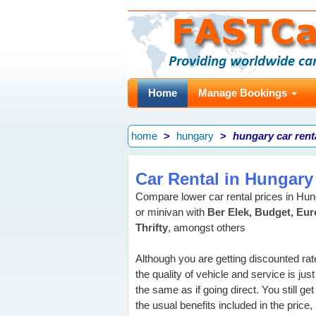
Home
Manage Bookings
home
hungary
hungary car rent
Car Rental in Hungary
Compare lower car rental prices in H
or minivan with
Ber Elek, Budget, Eur
Thrifty
, amongst others
Although you are getting discounted rat
the quality of vehicle and service is just
the same as if going direct. You still get 
the usual benefits included in the price, 