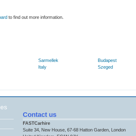
oard
to find out more information.
Below are some links you may find useful
Sarmellek
Budapest
Italy
Szeged
ges
Contact us
FASTCarhire
Suite 34, New House, 67-68 Hatton Garden, London