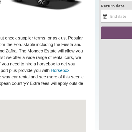
d
but check supplier terms, or ask us. Popular
om the Ford stable including the Fiesta and
nd Zafira. The Mondeo Estate will allow you
ilst we offer a wide range of rental cars, we
If you need to hire a horsebox to get you
sport plus provide you with
Horsebox
 way car rental and see more of this scenic
ropean country? Extra fees will apply outside