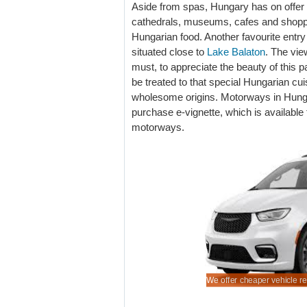
Aside from spas, Hungary has on offer a
cathedrals, museums, cafes and shopp
Hungarian food. Another favourite entry 
situated close to
Lake Balaton
. The vie
must, to appreciate the beauty of this p
be treated to that special Hungarian cui
wholesome origins. Motorways in Hungar
purchase e-vignette, which is available f
motorways.
rian auto hiring made easy.
your SUV early, especially for peak season.
ook early for next holiday auto and save.
 minivan for a family group.
We offer cheaper vehicle re