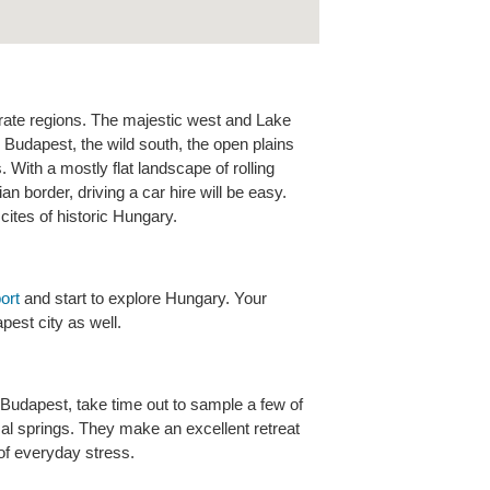
rate regions. The majestic west and Lake
Budapest, the wild south, the open plains
 With a mostly flat landscape of rolling
an border, driving a car hire will be easy.
cites of historic Hungary.
ort
and start to explore Hungary. Your
est city as well.
udapest, take time out to sample a few of
al springs. They make an excellent retreat
of everyday stress.