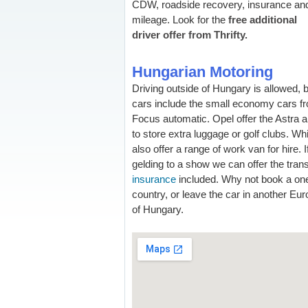
CDW, roadside recovery, insurance an
mileage. Look for the
free additional
driver offer from Thrifty.
Hungarian Motoring
Driving outside of Hungary is allowed, 
cars include the small economy cars fr
Focus automatic. Opel offer the Astra a
to store extra luggage or golf clubs. Wh
also offer a range of work van for hire. 
gelding to a show we can offer the tran
insurance
included. Why not book a one
country, or leave the car in another Eu
of Hungary.