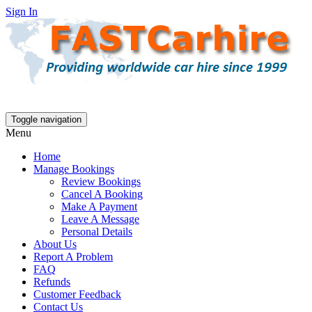
Sign In
Toggle navigation
Menu
Home
Manage Bookings
Review Bookings
Cancel A Booking
Make A Payment
Leave A Message
Personal Details
About Us
Report A Problem
FAQ
Refunds
Customer Feedback
Contact Us