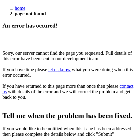
home
page not found
An error has occured!
Sorry, our server cannot find the page you requested. Full details of
this error have been sent to our development team.
If you have time please
let us know
what you were doing when this
error occurred.
If you have returned to this page more than once then please
contact
us
with details of the error and we will correct the problem and get
back to you.
Tell me when the problem has been fixed.
If you would like to be notified when this issue has been addressed
then please complete the details below and click "Submit"