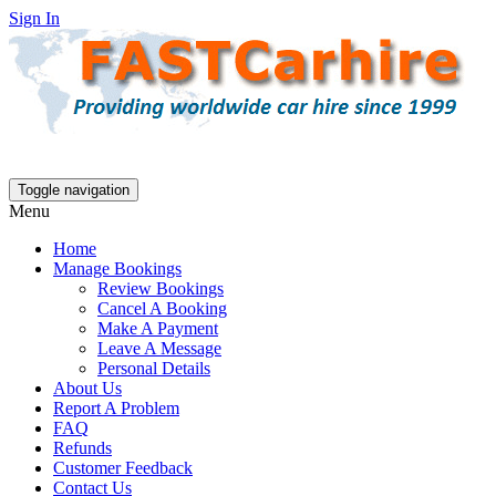
Sign In
Toggle navigation
Menu
Home
Manage Bookings
Review Bookings
Cancel A Booking
Make A Payment
Leave A Message
Personal Details
About Us
Report A Problem
FAQ
Refunds
Customer Feedback
Contact Us