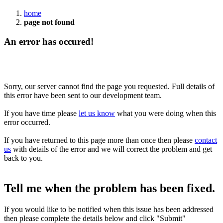
home
page not found
An error has occured!
Sorry, our server cannot find the page you requested. Full details of
this error have been sent to our development team.
If you have time please
let us know
what you were doing when this
error occurred.
If you have returned to this page more than once then please
contact
us
with details of the error and we will correct the problem and get
back to you.
Tell me when the problem has been fixed.
If you would like to be notified when this issue has been addressed
then please complete the details below and click "Submit"