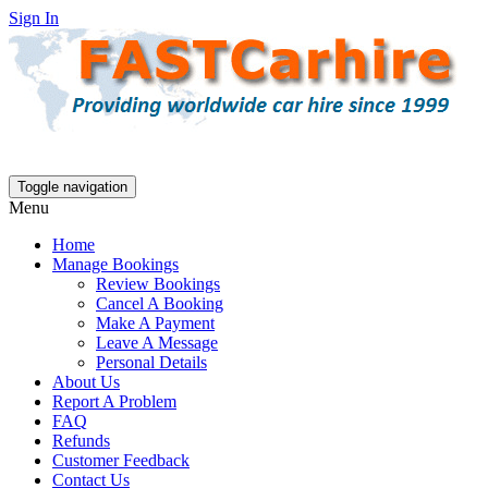
Sign In
Toggle navigation
Menu
Home
Manage Bookings
Review Bookings
Cancel A Booking
Make A Payment
Leave A Message
Personal Details
About Us
Report A Problem
FAQ
Refunds
Customer Feedback
Contact Us