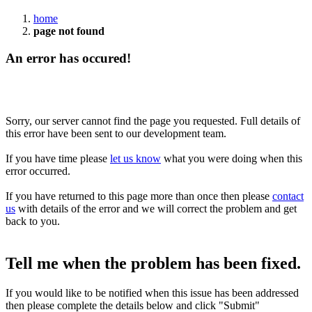
home
page not found
An error has occured!
Sorry, our server cannot find the page you requested. Full details of
this error have been sent to our development team.
If you have time please
let us know
what you were doing when this
error occurred.
If you have returned to this page more than once then please
contact
us
with details of the error and we will correct the problem and get
back to you.
Tell me when the problem has been fixed.
If you would like to be notified when this issue has been addressed
then please complete the details below and click "Submit"