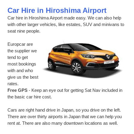
Car Hire in Hiroshima Airport
Car hire in Hiroshima Airport made easy. We can also help
with other larger vehicles, like estates, SUV and minivans to
seat nine people.
Europcar are
the supplier we
tend to get
most bookings
with and who
give us the best
rates.
Free GPS
- Keep an eye out for getting Sat Nav included in
the basic car hire cost.
Cars are right hand drive in Japan, so you drive on the left.
There are over thirty airports in Japan that we can help you
rent at. There are also many downtown locations as well.