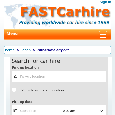
Sign In
Menu
Toggle
navigat
home
japan
hiroshima airport