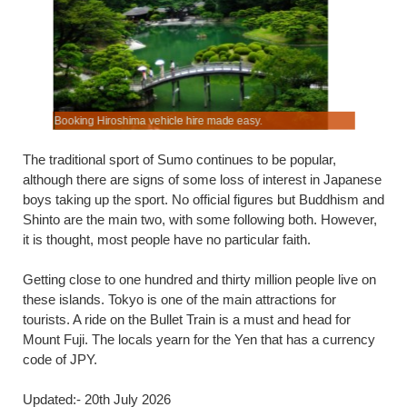
Booking Hiroshima vehicle hire made easy.
Budget hol
The traditional sport of Sumo continues to be popular,
although there are signs of some loss of interest in Japanese
boys taking up the sport. No official figures but Buddhism and
Shinto are the main two, with some following both. However,
it is thought, most people have no particular faith.
Getting close to one hundred and thirty million people live on
these islands. Tokyo is one of the main attractions for
tourists. A ride on the Bullet Train is a must and head for
Mount Fuji. The locals yearn for the Yen that has a currency
code of JPY.
Updated:- 20th July 2026