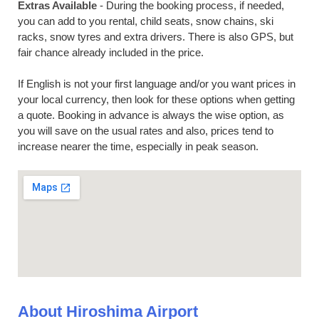
Extras Available
- During the booking process, if needed,
you can add to you rental, child seats, snow chains, ski
racks, snow tyres and extra drivers. There is also GPS, but
fair chance already included in the price.
If English is not your first language and/or you want prices in
your local currency, then look for these options when getting
a quote. Booking in advance is always the wise option, as
you will save on the usual rates and also, prices tend to
increase nearer the time, especially in peak season.
About Hiroshima Airport