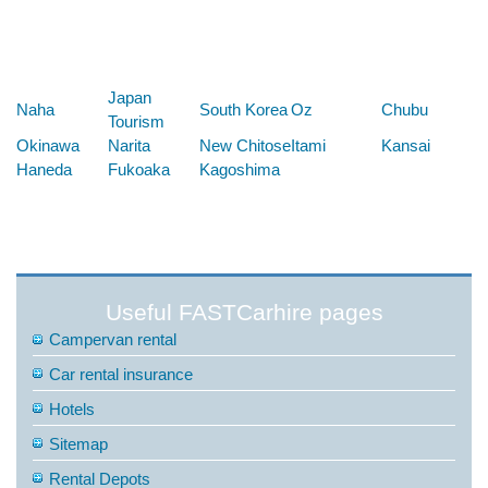
Below are some links you may find useful
Japan
Naha
South Korea
Oz
Chubu
Tourism
Okinawa
Narita
New Chitose
Itami
Kansai
Haneda
Fukoaka
Kagoshima
Useful FASTCarhire pages
Campervan rental
Car rental insurance
Hotels
Sitemap
Rental Depots