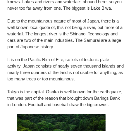
knows. Lakes and rivers and waterfalls abound here, so you
never too far away from one. The biggest is Lake Biwa.
Due to the mountainous nature of most of Japan, there is a
well known local quote of, this not being a river, but more of a
waterfall. The longest river is the Shinano. Technology and
cars are two of the main industries. The Samurai are a large
part of Japanese history.
It is on the Pacific Rim of Fire, so lots of tectonic plate
activity. Japan consists of nearly seven thousand islands and
nearly three quarters of the land is not usable for anything, as
too many trees or too mountainous.
Tokyo is the capital. Osaka is well known for the earthquake,
that was part of the reason that brought down Barings Bank
in London. Football and baseball draw the big crowds.