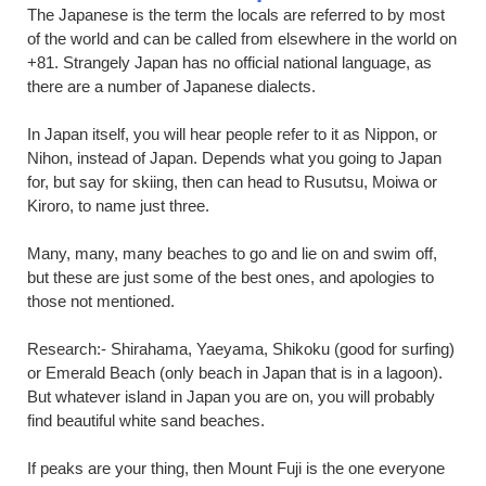
The Japanese is the term the locals are referred to by most
of the world and can be called from elsewhere in the world on
+81. Strangely Japan has no official national language, as
there are a number of Japanese dialects.
In Japan itself, you will hear people refer to it as Nippon, or
Nihon, instead of Japan. Depends what you going to Japan
for, but say for skiing, then can head to Rusutsu, Moiwa or
Kiroro, to name just three.
Many, many, many beaches to go and lie on and swim off,
but these are just some of the best ones, and apologies to
those not mentioned.
Research:- Shirahama, Yaeyama, Shikoku (good for surfing)
or Emerald Beach (only beach in Japan that is in a lagoon).
But whatever island in Japan you are on, you will probably
find beautiful white sand beaches.
If peaks are your thing, then Mount Fuji is the one everyone