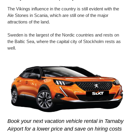
The Vikings influence in the country is still evident with the
Ale Stones in Scania, which are still one of the major
attractions of the land.
Sweden is the largest of the Nordic countries and rests on
the Baltic Sea, where the capital city of Stockholm rests as
well.
Book your next vacation vehicle rental in Tarnaby
Airport for a lower price and save on hiring costs