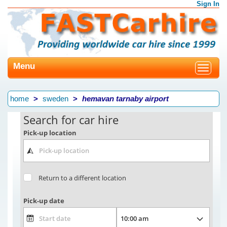
Sign In
Menu
Toggle
navigat
home
sweden
hemavan tarnaby airport