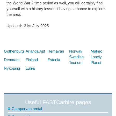
the World War 2 time period as well, you will certainly find
yourself with a history lesson if having a chance to explore
the area.
Updated:- 31st July 2025
Below are some links you may find useful
Gothenburg
Arlanda Apt
Hemavan
Norway
Malmo
Swedish
Lonely
Denmark
Finland
Estonia
Tourism
Planet
Nykoping
Lulea
Useful FASTCarhire pages
Campervan rental