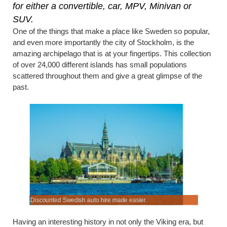
for either a convertible, car, MPV, Minivan or
SUV.
One of the things that make a place like Sweden so popular,
and even more importantly the city of Stockholm, is the
amazing archipelago that is at your fingertips. This collection
of over 24,000 different islands has small populations
scattered throughout them and give a great glimpse of the
past.
Discounted Swedish auto hire made easier.
Budget rat
Having an interesting history in not only the Viking era, but