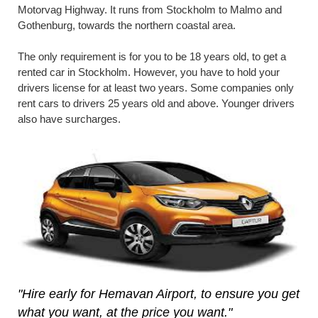
Motorvag Highway. It runs from Stockholm to Malmo and
Gothenburg, towards the northern coastal area.
The only requirement is for you to be 18 years old, to get a
rented car in Stockholm. However, you have to hold your
drivers license for at least two years. Some companies only
rent cars to drivers 25 years old and above. Younger drivers
also have surcharges.
"Hire early for Hemavan Airport, to ensure you get
what you want, at the price you want."