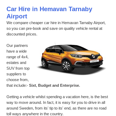
Car Hire in Hemavan Tarnaby
Airport
We compare cheaper car hire in Hemavan Tarnaby Airport,
so you can pre-book and save on quality vehicle rental at
discounted prices.
Our partners
have a wide
range of 4x4,
estates and
SUV from top
suppliers to
choose from,
that include:-
Sixt, Budget and Enterprise.
Getting a vehicle whilst spending a vacation here, is the best
way to move around. In fact, it is easy for you to drive in all
around Sweden, from its' tip to its' end, as there are no road
toll ways anywhere in the country.