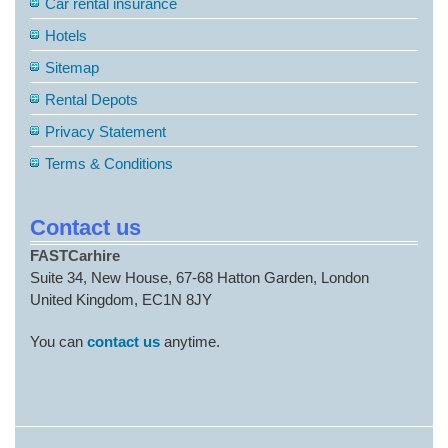
Car rental insurance
Hotels
Sitemap
Rental Depots
Privacy Statement
Terms & Conditions
Contact us
FASTCarhire
Suite 34, New House, 67-68 Hatton Garden, London
United Kingdom, EC1N 8JY
You can
contact us
anytime.