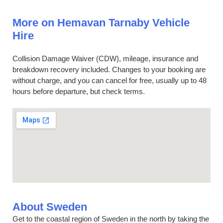
More on Hemavan Tarnaby Vehicle
Hire
Collision Damage Waiver (CDW), mileage, insurance and
breakdown recovery included. Changes to your booking are
without charge, and you can cancel for free, usually up to 48
hours before departure, but check terms.
About Sweden
Get to the coastal region of Sweden in the north by taking the