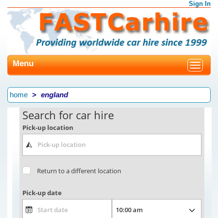
Sign In
Menu
Toggle
navigat
home
england