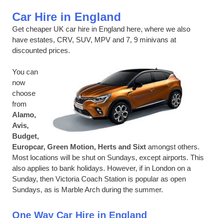
Car Hire in England
Get cheaper UK car hire in England here, where we also
have estates, CRV, SUV, MPV and 7, 9 minivans at
discounted prices.
You can
now
choose
from
Alamo,
Avis,
Budget,
Europcar, Green Motion, Herts and Sixt
amongst others.
Most locations will be shut on Sundays, except airports. This
also applies to bank holidays. However, if in London on a
Sunday, then Victoria Coach Station is popular as open
Sundays, as is Marble Arch during the summer.
One Way Car Hire in England