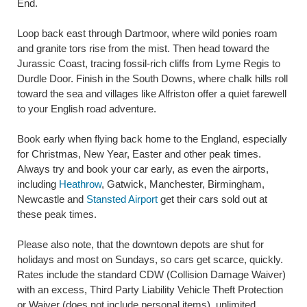
End.
Loop back east through Dartmoor, where wild ponies roam
and granite tors rise from the mist. Then head toward the
Jurassic Coast, tracing fossil-rich cliffs from Lyme Regis to
Durdle Door. Finish in the South Downs, where chalk hills roll
toward the sea and villages like Alfriston offer a quiet farewell
to your English road adventure.
Book early when flying back home to the England, especially
for Christmas, New Year, Easter and other peak times.
Always try and book your car early, as even the airports,
including
Heathrow
, Gatwick, Manchester, Birmingham,
Newcastle and
Stansted Airport
get their cars sold out at
these peak times.
Please also note, that the downtown depots are shut for
holidays and most on Sundays, so cars get scarce, quickly.
Rates include the standard CDW (Collision Damage Waiver)
with an excess, Third Party Liability Vehicle Theft Protection
or Waiver (does not include personal items), unlimited