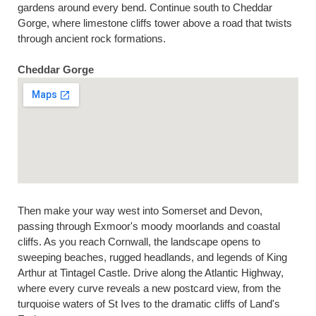
gardens around every bend. Continue south to Cheddar
Gorge, where limestone cliffs tower above a road that twists
through ancient rock formations.
Cheddar Gorge
Then make your way west into Somerset and Devon,
passing through Exmoor's moody moorlands and coastal
cliffs. As you reach Cornwall, the landscape opens to
sweeping beaches, rugged headlands, and legends of King
Arthur at Tintagel Castle. Drive along the Atlantic Highway,
where every curve reveals a new postcard view, from the
turquoise waters of St Ives to the dramatic cliffs of Land's