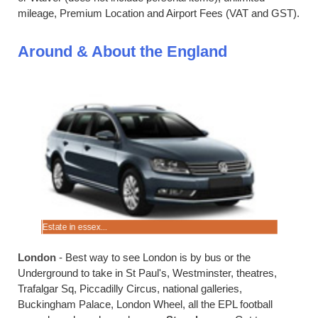
mileage, Premium Location and Airport Fees (VAT and GST).
Around & About the England
Estate in essex...
Merc in Ma
London
- Best way to see London is by bus or the
Underground to take in St Paul's, Westminster, theatres,
Trafalgar Sq, Piccadilly Circus, national galleries,
Buckingham Palace, London Wheel, all the EPL football