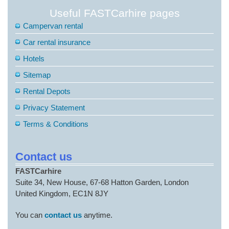
Useful FASTCarhire pages
Campervan rental
Car rental insurance
Hotels
Sitemap
Rental Depots
Privacy Statement
Terms & Conditions
Contact us
FASTCarhire
Suite 34, New House, 67-68 Hatton Garden, London
United Kingdom, EC1N 8JY
You can
contact us
anytime.