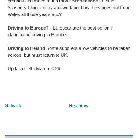
grounds and much much more.
Stonehenge
- Get to
Salisbury Plain and try and work out how the stones got from
Wales all those years ago?
Driving to Europe?
- Europcar are the best option if
planning on driving to Europe.
Driving to Ireland
Some suppliers allow vehicles to be taken
across, but must return to UK.
Updated:- 4th March 2026
Below are some links you may find useful
Gatwick
Heathrow