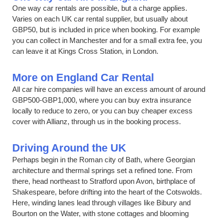
One way car rentals are possible, but a charge applies.
Varies on each UK car rental supplier, but usually about
GBP50, but is included in price when booking. For example
you can collect in Manchester and for a small extra fee, you
can leave it at Kings Cross Station, in London.
More on England Car Rental
All car hire companies will have an excess amount of around
GBP500-GBP1,000, where you can buy extra insurance
locally to reduce to zero, or you can buy cheaper excess
cover with Allianz, through us in the booking process.
Driving Around the UK
Perhaps begin in the Roman city of Bath, where Georgian
architecture and thermal springs set a refined tone. From
there, head northeast to Stratford upon Avon, birthplace of
Shakespeare, before drifting into the heart of the Cotswolds.
Here, winding lanes lead through villages like Bibury and
Bourton on the Water, with stone cottages and blooming