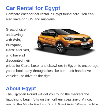
Car Rental for Egypt
Compare cheaper car rental in Egypt found here. You can
also save on SUV and minivans.
Great choice
and savings
with
Avis,
Europcar,
Hertz and Sixt,
who have all
discounted their
prices for Cairo, Luxor and elsewhere in Egypt, to encourage
you to book early through sites like ours. Left hand drive
vehicles, so drive on the right.
About Egypt
The Egyptian Pound will get you round the markets the
haggling to begin. Sits on the northern coastline of Africa,
next to the Middle East and South West Asia. Where the Nile