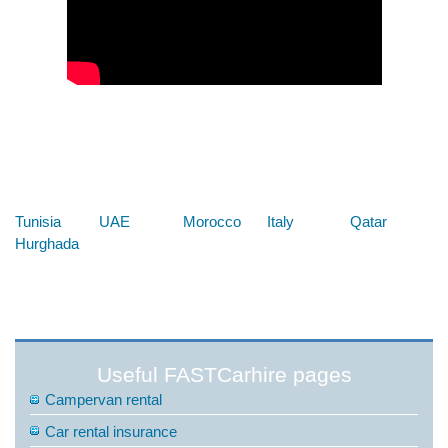
Below are some links you may find useful
Tunisia
UAE
Morocco
Italy
Qatar
Hurghada
Useful FASTCarhire pages
Campervan rental
Car rental insurance