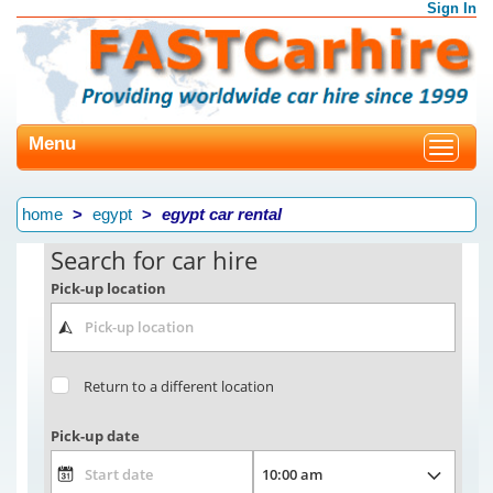
Sign In
Menu
Toggle
navigat
home
egypt
egypt car rental