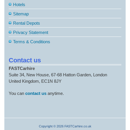
Hotels
Sitemap
Rental Depots
Privacy Statement
Terms & Conditions
Contact us
FASTCarhire
Suite 34, New House, 67-68 Hatton Garden, London
United Kingdom, EC1N 8JY
You can
contact us
anytime.
Copyright © 2026 FASTCarhire.co.uk