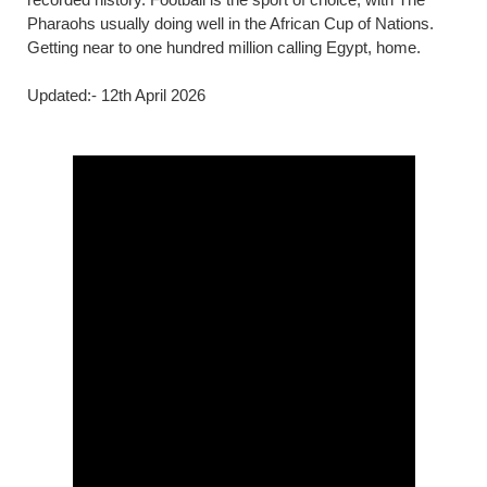
Pharaohs usually doing well in the African Cup of Nations.
Getting near to one hundred million calling Egypt, home.
Updated:- 12th April 2026