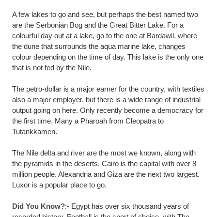
A few lakes to go and see, but perhaps the best named two
are the Serbonian Bog and the Great Bitter Lake. For a
colourful day out at a lake, go to the one at Bardawil, where
the dune that surrounds the aqua marine lake, changes
colour depending on the time of day. This lake is the only one
that is not fed by the Nile.
The petro-dollar is a major earner for the country, with textiles
also a major employer, but there is a wide range of industrial
output going on here. Only recently become a democracy for
the first time. Many a Pharoah from Cleopatra to
Tutankkamen.
The Nile delta and river are the most we known, along with
the pyramids in the deserts. Cairo is the capital with over 8
million people. Alexandria and Giza are the next two largest.
Luxor is a popular place to go.
Did You Know?
:- Egypt has over six thousand years of
recorded history. Football is the sport of choice, with The