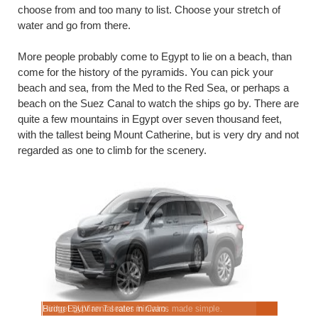
choose from and too many to list. Choose your stretch of
water and go from there.
More people probably come to Egypt to lie on a beach, than
come for the history of the pyramids. You can pick your
beach and sea, from the Med to the Red Sea, or perhaps a
beach on the Suez Canal to watch the ships go by. There are
quite a few mountains in Egypt over seven thousand feet,
with the tallest being Mount Catherine, but is very dry and not
regarded as one to climb for the scenery.
.
Hiring Egyptian 7 seater minivans made simple.
Budget SUV rental rates in Cairo.
Manual & a