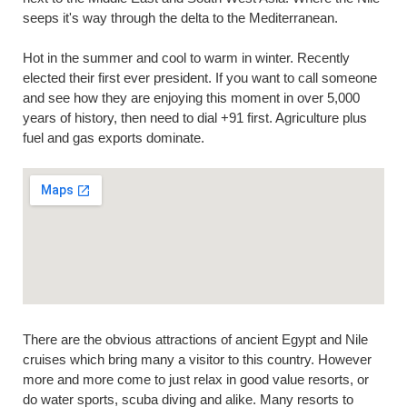
seeps it's way through the delta to the Mediterranean.
Hot in the summer and cool to warm in winter. Recently
elected their first ever president. If you want to call someone
and see how they are enjoying this moment in over 5,000
years of history, then need to dial +91 first. Agriculture plus
fuel and gas exports dominate.
There are the obvious attractions of ancient Egypt and Nile
cruises which bring many a visitor to this country. However
more and more come to just relax in good value resorts, or
do water sports, scuba diving and alike. Many resorts to