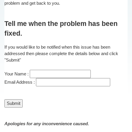
problem and get back to you.
Tell me when the problem has been
fixed.
If you would like to be notified when this issue has been
addressed then please complete the details below and click
"Submit"
Your Name :
Email Address :
Apologies for any inconvenience caused.