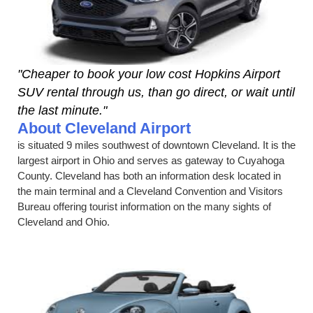
"Cheaper to book your low cost Hopkins Airport
SUV rental through us, than go direct, or wait until
the last minute."
About Cleveland Airport
is situated 9 miles southwest of downtown Cleveland. It is the
largest airport in Ohio and serves as gateway to Cuyahoga
County. Cleveland has both an information desk located in
the main terminal and a Cleveland Convention and Visitors
Bureau offering tourist information on the many sights of
Cleveland and Ohio.