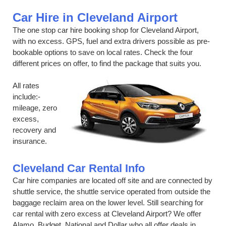
Car Hire in Cleveland Airport
The one stop car hire booking shop for Cleveland Airport,
with no excess. GPS, fuel and extra drivers possible as pre-
bookable options to save on local rates. Check the four
different prices on offer, to find the package that suits you.
All rates
include:-
mileage, zero
excess,
recovery and
insurance.
Cleveland Car Rental Info
Car hire companies are located off site and are connected by
shuttle service, the shuttle service operated from outside the
baggage reclaim area on the lower level. Still searching for
car rental with zero excess at Cleveland Airport? We offer
Alamo, Budget, National and Dollar who all offer deals in