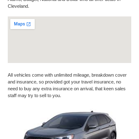
Cleveland.
All vehicles come with unlimited mileage, breakdown cover
and insurance, so provided got your travel insurance, no
need to buy any extra insurance on arrival, that keen sales
staff may try to sell to you.