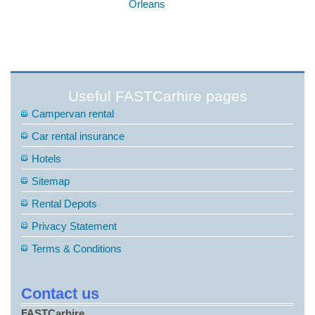
Orleans
Useful FASTCarhire pages
Campervan rental
Car rental insurance
Hotels
Sitemap
Rental Depots
Privacy Statement
Terms & Conditions
Contact us
FASTCarhire