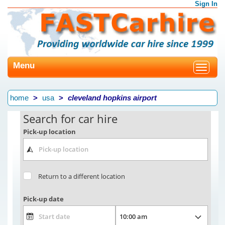
Sign In
Menu
Toggle
navigat
home
usa
cleveland hopkins airport