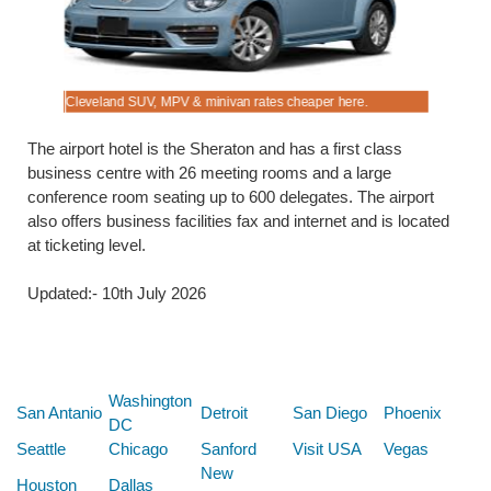
Cleveland SUV, MPV & minivan rates cheaper here.
Pre-pay Sa
The airport hotel is the Sheraton and has a first class
business centre with 26 meeting rooms and a large
conference room seating up to 600 delegates. The airport
also offers business facilities fax and internet and is located
at ticketing level.
Updated:- 10th July 2026
Below are some links you may find useful
Washington
San Antanio
Detroit
San Diego
Phoenix
DC
Seattle
Chicago
Sanford
Visit USA
Vegas
New
Houston
Dallas