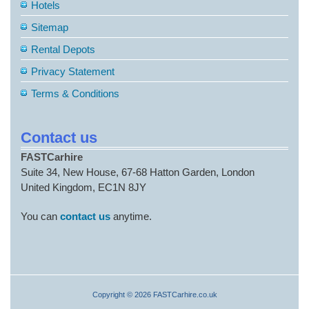
Hotels
Sitemap
Rental Depots
Privacy Statement
Terms & Conditions
Contact us
FASTCarhire
Suite 34, New House, 67-68 Hatton Garden, London
United Kingdom, EC1N 8JY
You can
contact us
anytime.
Copyright © 2026 FASTCarhire.co.uk