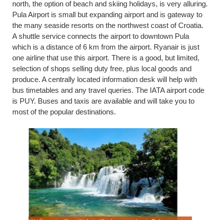
north, the option of beach and skiing holidays, is very alluring.
Pula Airport is small but expanding airport and is gateway to
the many seaside resorts on the northwest coast of Croatia.
A shuttle service connects the airport to downtown Pula
which is a distance of 6 km from the airport. Ryanair is just
one airline that use this airport. There is a good, but limited,
selection of shops selling duty free, plus local goods and
produce. A centrally located information desk will help with
bus timetables and any travel queries. The IATA airport code
is PUY. Buses and taxis are available and will take you to
most of the popular destinations.