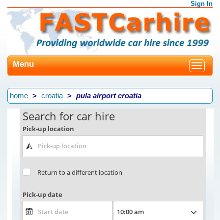
Sign In
Menu
Toggle
navigat
home
croatia
pula airport croatia