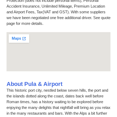
Protection (does not include personal items), Personal
Accident Insurance, Unlimited Mileage, Premium Location
and Airport Fees, Tax(VAT and GST). With some suppliers
we have been negotiated one free additional driver. See quote
page for more details.
About Pula & Airport
This historic port city, nestled below seven hills, the port and
the islands dotted along the coast, dates back well before
Roman times, has a history waiting to be explored before
enjoying the many delights that nightfall will bring as you relax
in the many restaurants and bars. With the Alps a bit further