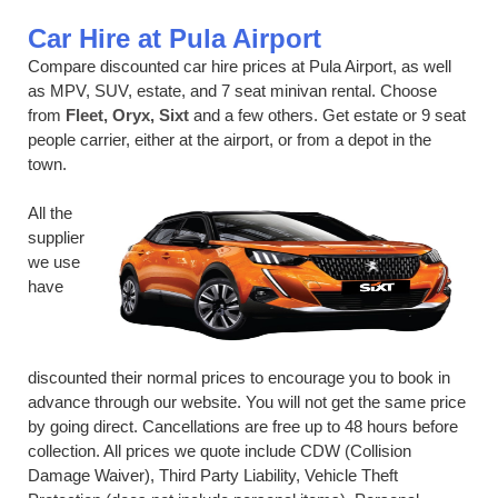
Car Hire at Pula Airport
Compare discounted car hire prices at Pula Airport, as well
as MPV, SUV, estate, and 7 seat minivan rental. Choose
from
Fleet, Oryx, Sixt
and a few others. Get estate or 9 seat
people carrier, either at the airport, or from a depot in the
town.
All the
supplier
we use
have
discounted their normal prices to encourage you to book in
advance through our website. You will not get the same price
by going direct. Cancellations are free up to 48 hours before
collection. All prices we quote include CDW (Collision
Damage Waiver), Third Party Liability, Vehicle Theft