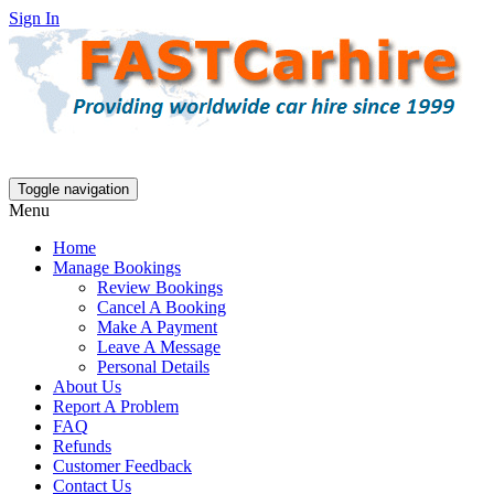
Sign In
Toggle navigation
Menu
Home
Manage Bookings
Review Bookings
Cancel A Booking
Make A Payment
Leave A Message
Personal Details
About Us
Report A Problem
FAQ
Refunds
Customer Feedback
Contact Us