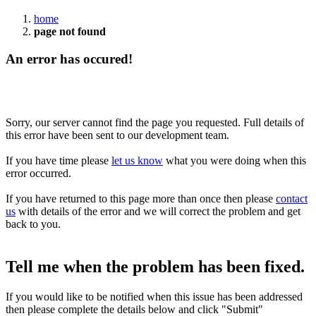
home
page not found
An error has occured!
Sorry, our server cannot find the page you requested. Full details of
this error have been sent to our development team.
If you have time please
let us know
what you were doing when this
error occurred.
If you have returned to this page more than once then please
contact
us
with details of the error and we will correct the problem and get
back to you.
Tell me when the problem has been fixed.
If you would like to be notified when this issue has been addressed
then please complete the details below and click "Submit"