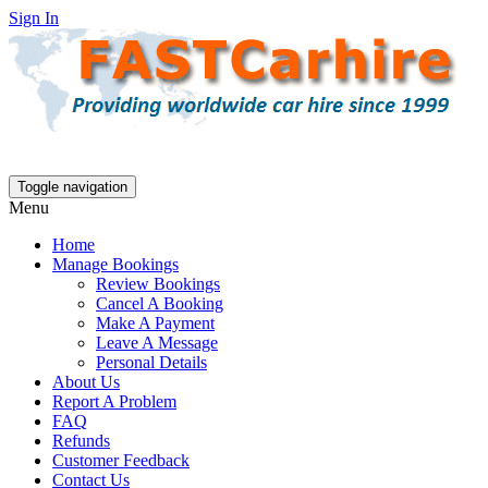
Sign In
Toggle navigation
Menu
Home
Manage Bookings
Review Bookings
Cancel A Booking
Make A Payment
Leave A Message
Personal Details
About Us
Report A Problem
FAQ
Refunds
Customer Feedback
Contact Us