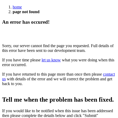
home
page not found
An error has occured!
Sorry, our server cannot find the page you requested. Full details of
this error have been sent to our development team.
If you have time please
let us know
what you were doing when this
error occurred.
If you have returned to this page more than once then please
contact
us
with details of the error and we will correct the problem and get
back to you.
Tell me when the problem has been fixed.
If you would like to be notified when this issue has been addressed
then please complete the details below and click "Submit"