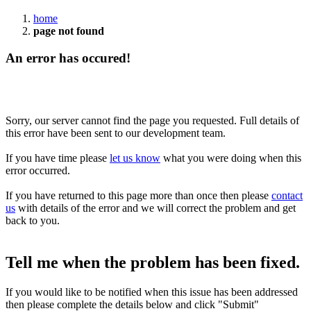
home
page not found
An error has occured!
Sorry, our server cannot find the page you requested. Full details of
this error have been sent to our development team.
If you have time please
let us know
what you were doing when this
error occurred.
If you have returned to this page more than once then please
contact
us
with details of the error and we will correct the problem and get
back to you.
Tell me when the problem has been fixed.
If you would like to be notified when this issue has been addressed
then please complete the details below and click "Submit"