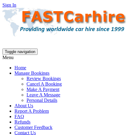
Sign In
Toggle navigation
Menu
Home
Manage Bookings
Review Bookings
Cancel A Booking
Make A Payment
Leave A Message
Personal Details
About Us
Report A Problem
FAQ
Refunds
Customer Feedback
Contact Us